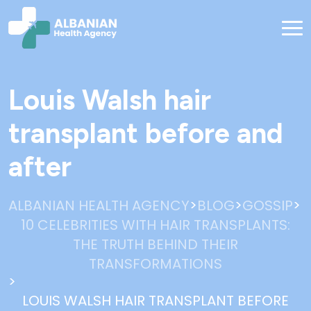
Louis Walsh hair
transplant before and
after
>
>
>
ALBANIAN HEALTH AGENCY
BLOG
GOSSIP
10 CELEBRITIES WITH HAIR TRANSPLANTS:
THE TRUTH BEHIND THEIR
TRANSFORMATIONS
>
LOUIS WALSH HAIR TRANSPLANT BEFORE