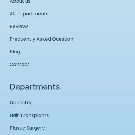
About us
All departments
Reviews
Frequently Asked Question
Blog
Contact
Departments
Dentistry
Hair Transplants
Plastic Surgery