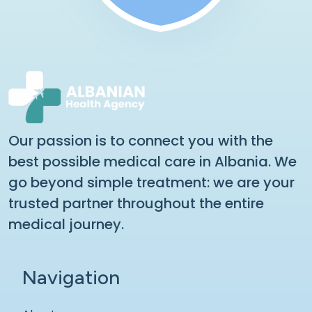
Our passion is to connect you with the
best possible medical care in Albania. We
go beyond simple treatment: we are your
trusted partner throughout the entire
medical journey.
Navigation