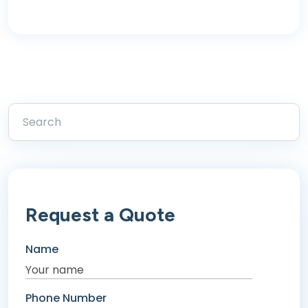
Request a Quote
Name
Phone Number