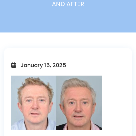
AND AFTER
January 15, 2025