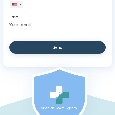
Email
Albanian Health Agency