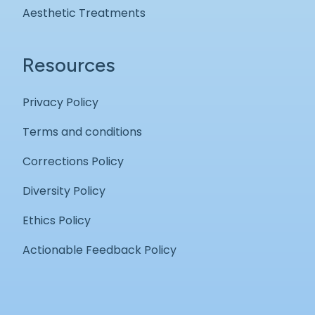
Aesthetic Treatments
Resources
Privacy Policy
Terms and conditions
Corrections Policy
Diversity Policy
Ethics Policy
Actionable Feedback Policy