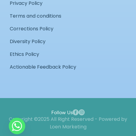
Privacy Policy
Terms and conditions
Corrections Policy
Diversity Policy
Ethics Policy
Actionable Feedback Policy
Follow Us
Copyright ©2025 All Right Reserved - Powered by
Loen Marketing