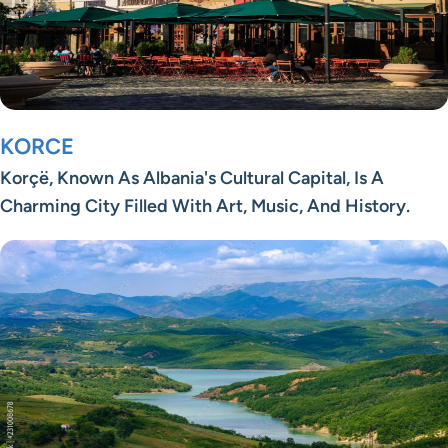
KORCE
Korçë, Known As Albania's Cultural Capital, Is A
Charming City Filled With Art, Music, And History.