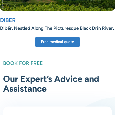
DIBER
Dibër, Nestled Along The Picturesque Black Drin River.
Free medical quote
BOOK FOR FREE
Our Expert’s Advice and
Assistance