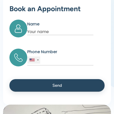
Book an Appointment
Name
Phone Number