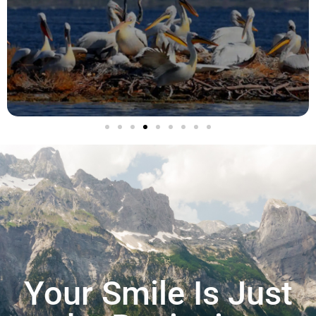
Your Smile Is Just