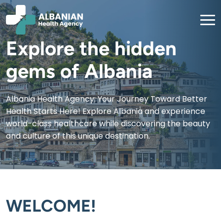
Explore the hidden
gems of Albania
Albania Health Agency: Your Journey Toward Better
Health Starts Here! Explore Albania and experience
world-class healthcare while discovering the beauty
and culture of this unique destination.
WELCOME!