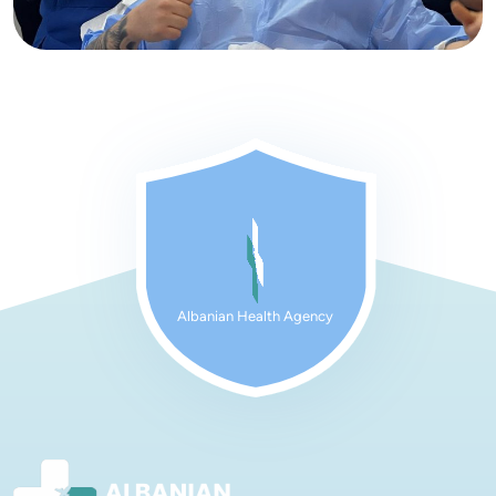
Albanian Health Agency