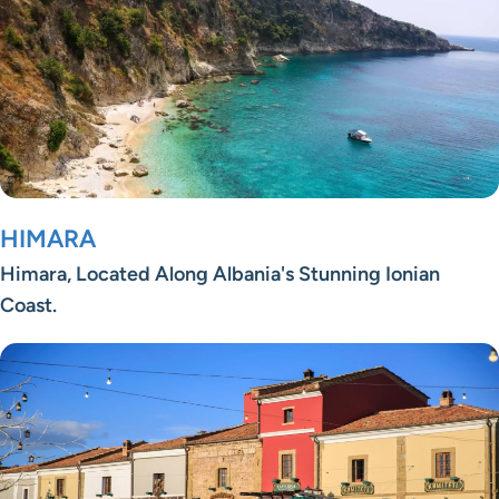
HIMARA
Himara, Located Along Albania's Stunning Ionian
Coast.