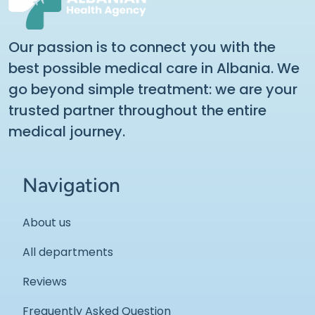
Our passion is to connect you with the
best possible medical care in Albania. We
go beyond simple treatment: we are your
trusted partner throughout the entire
medical journey.
Navigation
About us
All departments
Reviews
Frequently Asked Question