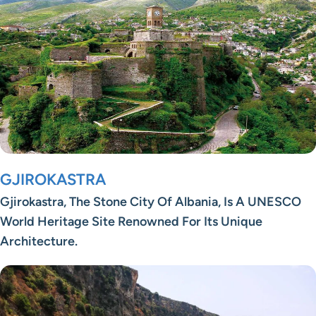
GJIROKASTRA
Gjirokastra, The Stone City Of Albania, Is A UNESCO
World Heritage Site Renowned For Its Unique
Architecture.