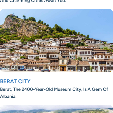
And Charming Cities Await You.
BERAT CITY
Berat, The 2400-Year-Old Museum City, Is A Gem Of
Albania.