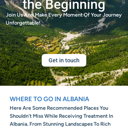
the Beginning
Join Us And Make Every Moment Of Your Journey
Unforgettable!
Get in touch
WHERE TO GO IN ALBANIA
Here Are Some Recommended Places You
Shouldn't Miss While Receiving Treatment In
Albania. From Stunning Landscapes To Rich