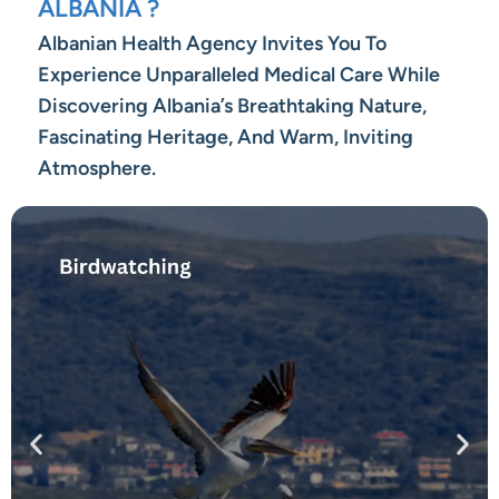
ALBANIA ?
Albanian Health Agency Invites You To
Experience Unparalleled Medical Care While
Discovering Albania’s Breathtaking Nature,
Fascinating Heritage, And Warm, Inviting
Atmosphere.