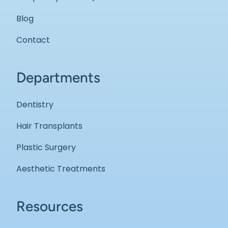
Blog
Contact
Departments
Dentistry
Hair Transplants
Plastic Surgery
Aesthetic Treatments
Resources