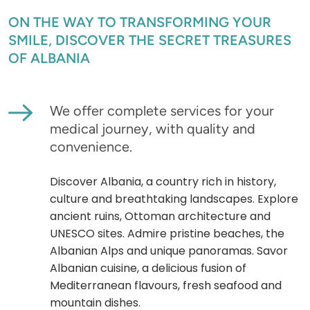
ON THE WAY TO TRANSFORMING YOUR
SMILE, DISCOVER THE SECRET TREASURES
OF ALBANIA
We offer complete services for your
medical journey, with quality and
convenience.
Discover Albania, a country rich in history,
culture and breathtaking landscapes. Explore
ancient ruins, Ottoman architecture and
UNESCO sites. Admire pristine beaches, the
Albanian Alps and unique panoramas. Savor
Albanian cuisine, a delicious fusion of
Mediterranean flavours, fresh seafood and
mountain dishes.