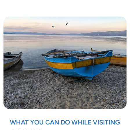
WHAT YOU CAN DO WHILE VISITING