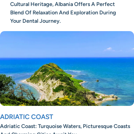
Cultural Heritage, Albania Offers A Perfect
Blend Of Relaxation And Exploration During
Your Dental Journey.
ADRIATIC COAST
Adriatic Coast: Turquoise Waters, Picturesque Coasts