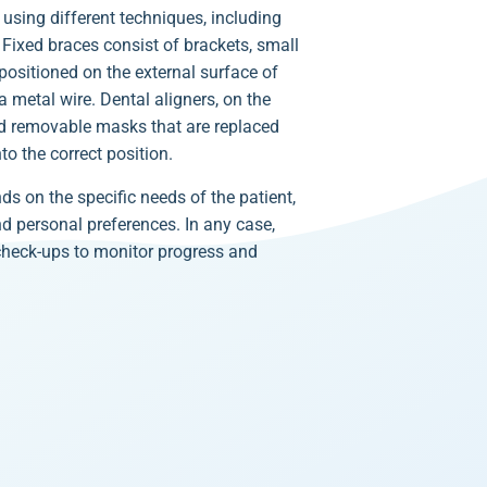
using different techniques, including
. Fixed braces consist of brackets, small
ositioned on the external surface of
 metal wire. Dental aligners, on the
nd removable masks that are replaced
to the correct position.
ds on the specific needs of the patient,
nd personal preferences. In any case,
 check-ups to monitor progress and