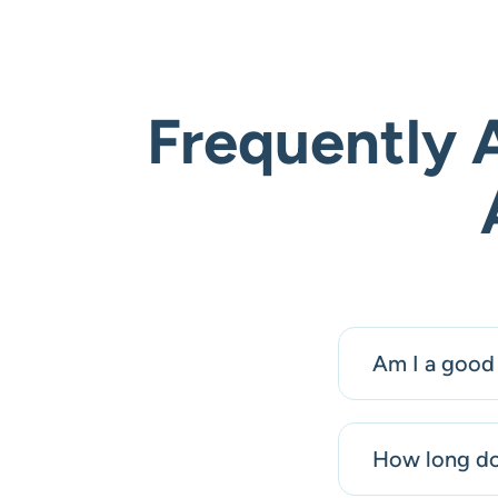
Frequently 
Am I a good 
How long doe