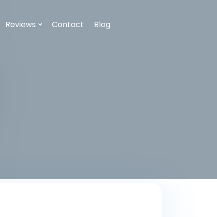
Reviews
Contact
Blog