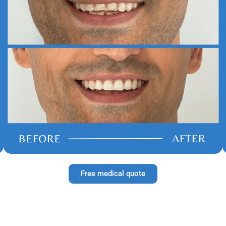
Free medical quote