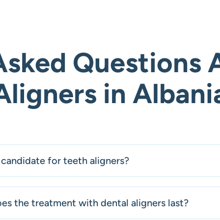
Asked Questions 
Aligners in Albani
candidate for teeth aligners?
s the treatment with dental aligners last?