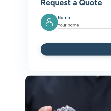
Request a Quote
Name