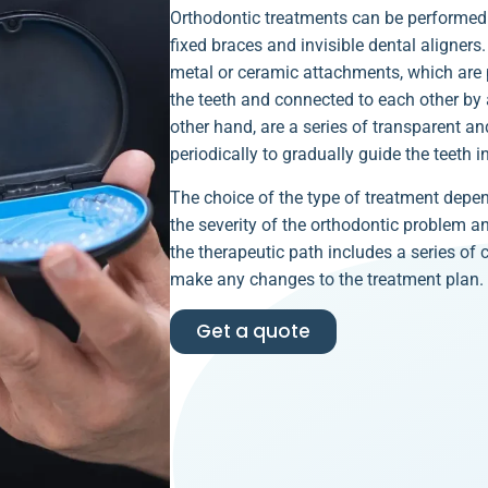
Orthodontic treatments can be performed 
fixed braces and invisible dental aligners
metal or ceramic attachments, which are p
the teeth and connected to each other by a
other hand, are a series of transparent a
periodically to gradually guide the teeth in
The choice of the type of treatment depen
the severity of the orthodontic problem a
the therapeutic path includes a series of
make any changes to the treatment plan.
Get a quote