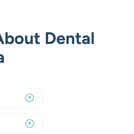
About Dental
a