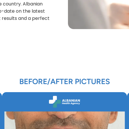
e country. Albanian
to-date on the latest
 results and a perfect
BEFORE/AFTER PICTURES