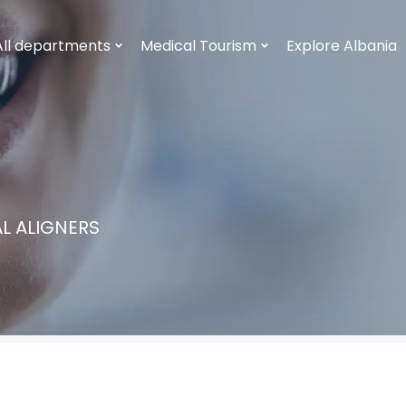
All departments
Medical Tourism
Explore Albania
L ALIGNERS