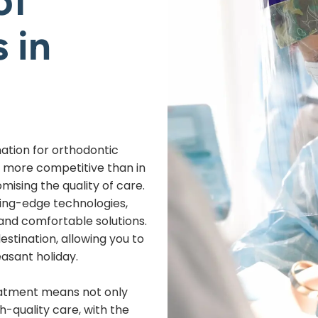
of
 in
nation for orthodontic
 more competitive than in
ising the quality of care.
ting-edge technologies,
 and comfortable solutions.
destination, allowing you to
asant holiday.
eatment means not only
h-quality care, with the