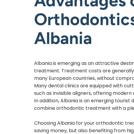
Advantages 
Orthodontics
Albania
Albania is emerging as an attractive desti
treatment. Treatment costs are generally
many European countries, without comprom
Many dental clinics are equipped with cut
such as invisible aligners, offering modern
In addition, Albania is an emerging tourist 
combine orthodontic treatment with a ple
Choosing Albania for your orthodontic tr
saving money, but also benefiting from hig