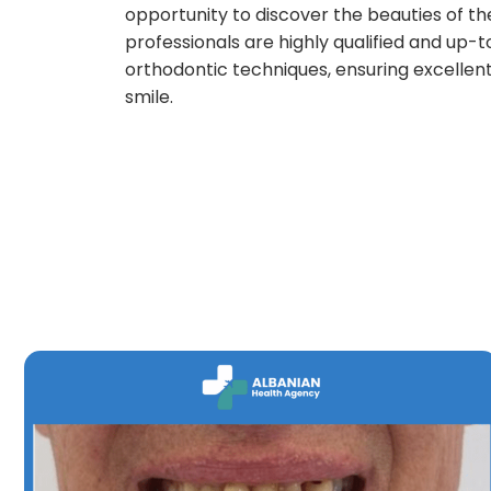
opportunity to discover the beauties of th
professionals are highly qualified and up-
orthodontic techniques, ensuring excellent
smile.