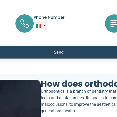
Phone Number
How does orthodo
Orthodontics is a branch of dentistry that
teeth and dental arches. Its goal is to corr
malocclusions, to improve the aesthetics 
general oral health.