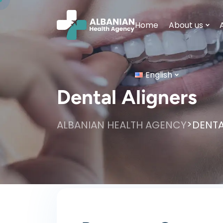
Home
About us
English
Dental Aligners
>
ALBANIAN HEALTH AGENCY
DENTA