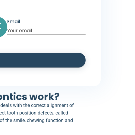
Email
ntics work?
 deals with the correct alignment of
ect tooth position defects, called
of the smile, chewing function and