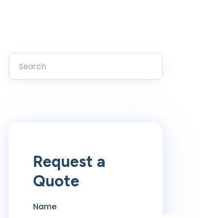
Request a
Quote
Name