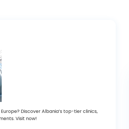
 Europe? Discover Albania’s top-tier clinics,
ments. Visit now!