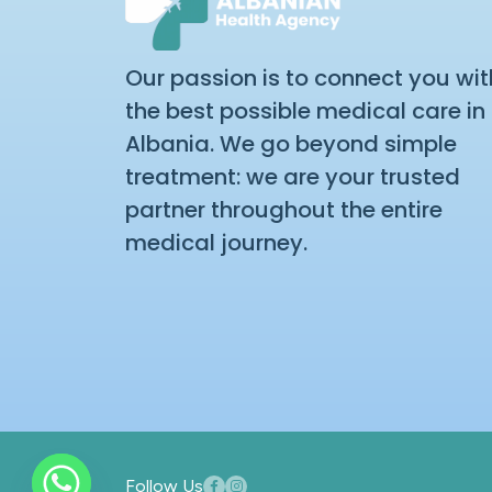
Our passion is to connect you wit
the best possible medical care in
Albania. We go beyond simple
treatment: we are your trusted
partner throughout the entire
medical journey.
Follow Us