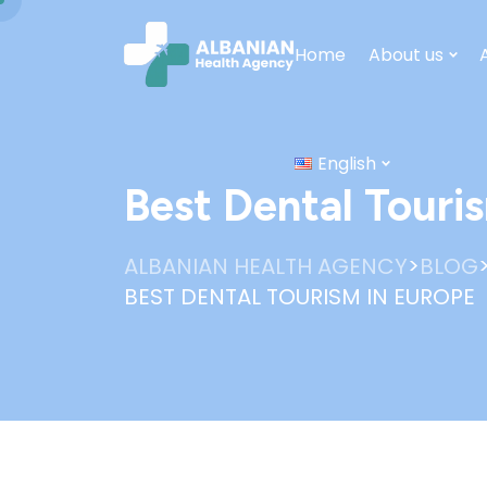
Home
About us
English
Best Dental Touri
>
ALBANIAN HEALTH AGENCY
BLOG
BEST DENTAL TOURISM IN EUROPE