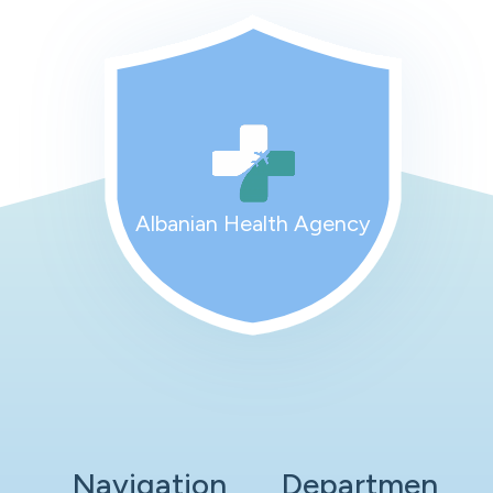
Albanian Health Agency
Navigation
Departmen