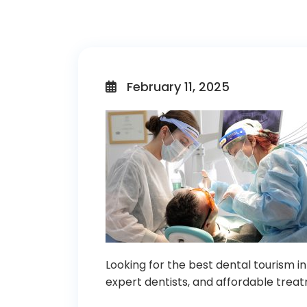
February 11, 2025
Looking for the best dental tourism in
expert dentists, and affordable treat