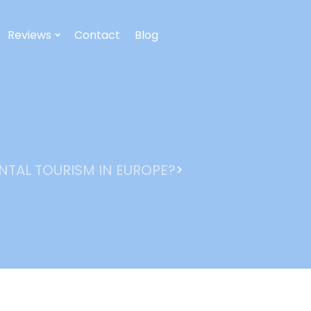
Reviews
Contact
Blog
>
NTAL TOURISM IN EUROPE?