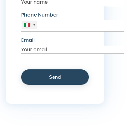
Phone Number
Email