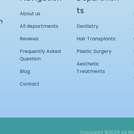
ts
About us
h
All departments
Dentistry
Reviews
Hair Transplants
Frequently Asked
Plastic Surgery
Question
Aesthetic
Blog
Treatments
Contact
Copyright ©2025 All R