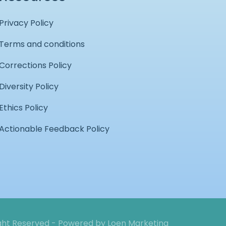
Privacy Policy
Terms and conditions
Corrections Policy
Diversity Policy
Ethics Policy
Actionable Feedback Policy
ight Reserved - Powered by
Loen Marketing