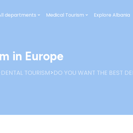
All departments
Medical Tourism
Explore Albania
sm in Europe
>
>
DENTAL TOURISM
DO YOU WANT THE BEST DE