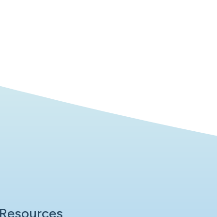
Resources