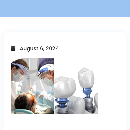
August 6, 2024