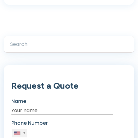
Request a Quote
Name
Phone Number