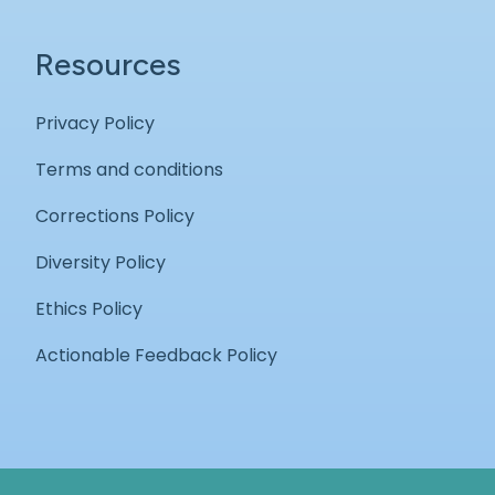
Resources
Privacy Policy
Terms and conditions
Corrections Policy
Diversity Policy
Ethics Policy
Actionable Feedback Policy