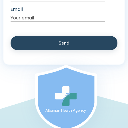
Email
Albanian Health Agency