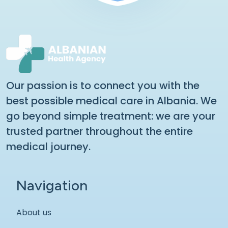
Our passion is to connect you with the
best possible medical care in Albania. We
go beyond simple treatment: we are your
trusted partner throughout the entire
medical journey.
Navigation
About us