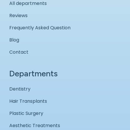
All departments
Reviews
Frequently Asked Question
Blog
Contact
Departments
Dentistry
Hair Transplants
Plastic Surgery
Aesthetic Treatments