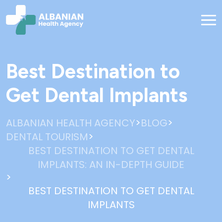
Best Destination to
Get Dental Implants
>
>
ALBANIAN HEALTH AGENCY
BLOG
>
DENTAL TOURISM
BEST DESTINATION TO GET DENTAL
IMPLANTS: AN IN-DEPTH GUIDE
>
BEST DESTINATION TO GET DENTAL
IMPLANTS