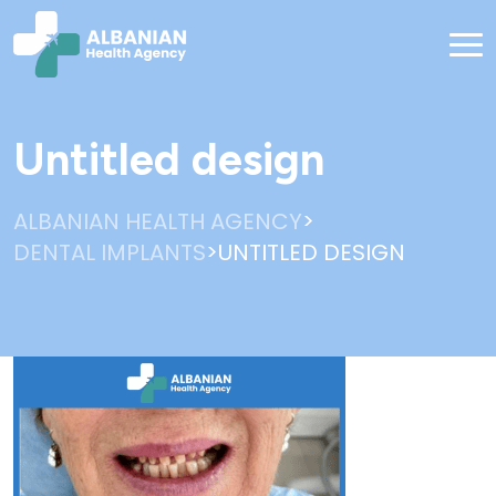
Untitled design
>
ALBANIAN HEALTH AGENCY
>
DENTAL IMPLANTS
UNTITLED DESIGN