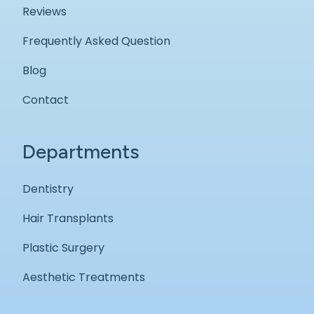
Reviews
Frequently Asked Question
Blog
Contact
Departments
Dentistry
Hair Transplants
Plastic Surgery
Aesthetic Treatments