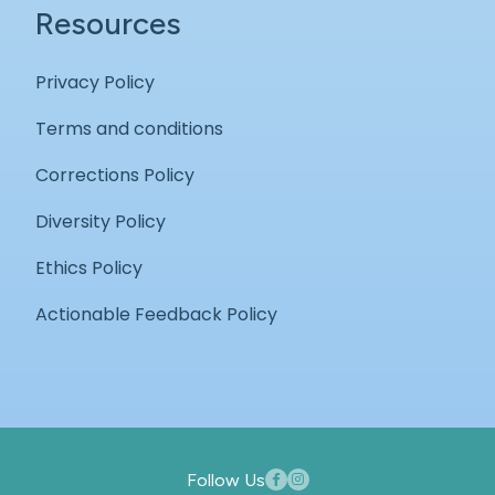
Resources
Privacy Policy
Terms and conditions
Corrections Policy
Diversity Policy
Ethics Policy
Actionable Feedback Policy
Follow Us