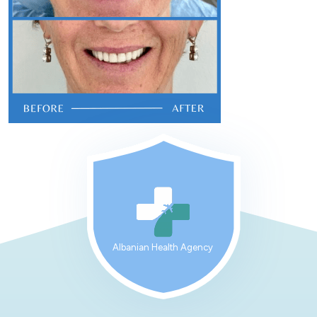
Albanian Health Agency