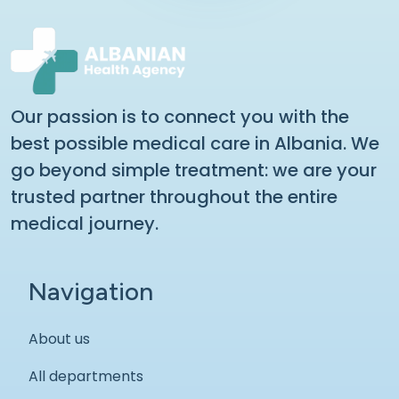
Our passion is to connect you with the
best possible medical care in Albania. We
go beyond simple treatment: we are your
trusted partner throughout the entire
medical journey.
Navigation
About us
All departments