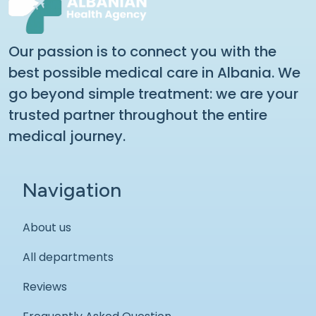
Our passion is to connect you with the
best possible medical care in Albania. We
go beyond simple treatment: we are your
trusted partner throughout the entire
medical journey.
Navigation
About us
All departments
Reviews