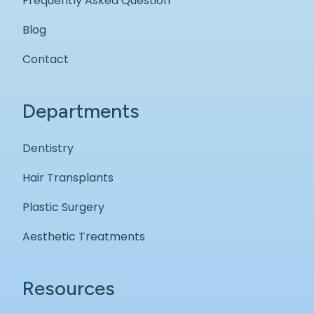
Frequently Asked Question
Blog
Contact
Departments
Dentistry
Hair Transplants
Plastic Surgery
Aesthetic Treatments
Resources