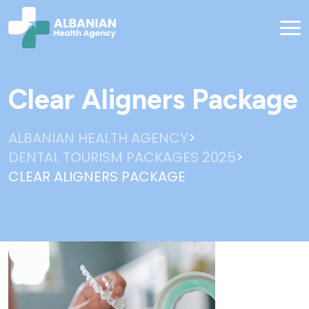
Clear Aligners Package
>
ALBANIAN HEALTH AGENCY
>
DENTAL TOURISM PACKAGES 2025
CLEAR ALIGNERS PACKAGE