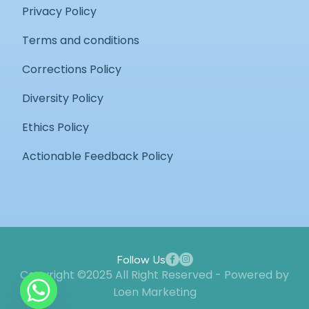
Privacy Policy
Terms and conditions
Corrections Policy
Diversity Policy
Ethics Policy
Actionable Feedback Policy
Follow Us
Copyright ©2025 All Right Reserved - Powered by
Loen Marketing