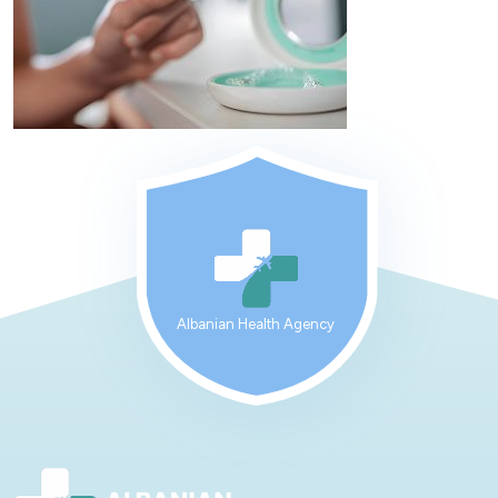
Albanian Health Agency