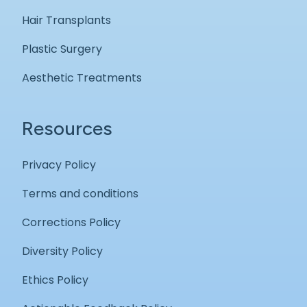
Hair Transplants
Plastic Surgery
Aesthetic Treatments
Resources
Privacy Policy
Terms and conditions
Corrections Policy
Diversity Policy
Ethics Policy