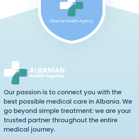
Albanian Health Agency
Our passion is to connect you with the
best possible medical care in Albania. We
go beyond simple treatment: we are your
trusted partner throughout the entire
medical journey.