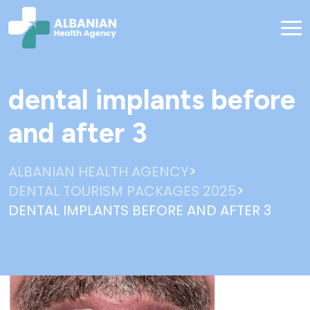
dental implants before
and after 3
>
ALBANIAN HEALTH AGENCY
>
DENTAL TOURISM PACKAGES 2025
DENTAL IMPLANTS BEFORE AND AFTER 3