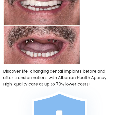
Discover life-changing dental implants before and
after transformations with Albanian Health Agency.
High-quality care at up to 70% lower costs!