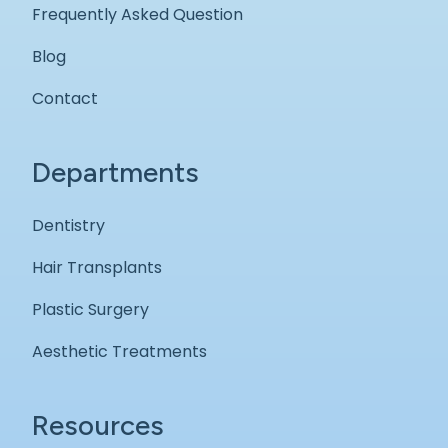
Frequently Asked Question
Blog
Contact
Departments
Dentistry
Hair Transplants
Plastic Surgery
Aesthetic Treatments
Resources