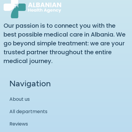
Our passion is to connect you with the
best possible medical care in Albania. We
go beyond simple treatment: we are your
trusted partner throughout the entire
medical journey.
Navigation
About us
All departments
Reviews