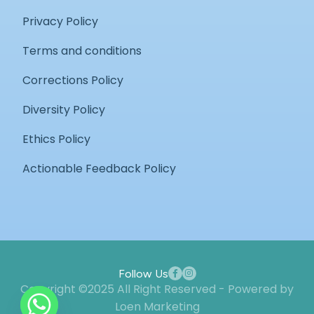
Privacy Policy
Terms and conditions
Corrections Policy
Diversity Policy
Ethics Policy
Actionable Feedback Policy
Follow Us
Copyright ©2025 All Right Reserved - Powered by
Loen Marketing