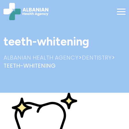
teeth-whitening
>
>
ALBANIAN HEALTH AGENCY
DENTISTRY
TEETH-WHITENING