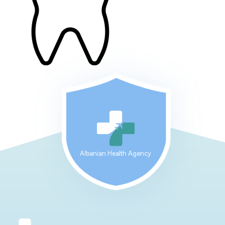
Albanian Health Agency