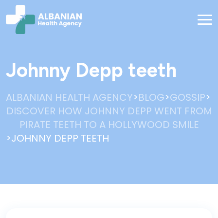
Johnny Depp teeth
>
>
>
ALBANIAN HEALTH AGENCY
BLOG
GOSSIP
DISCOVER HOW JOHNNY DEPP WENT FROM
PIRATE TEETH TO A HOLLYWOOD SMILE
>
JOHNNY DEPP TEETH