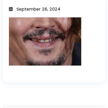
September 26, 2024