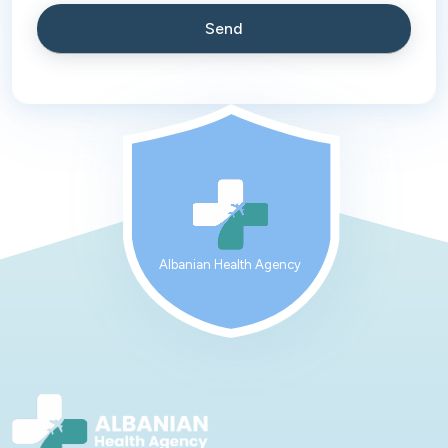
Albanian Health Agency