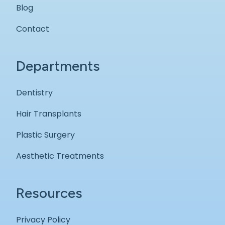
Blog
Contact
Departments
Dentistry
Hair Transplants
Plastic Surgery
Aesthetic Treatments
Resources
Privacy Policy