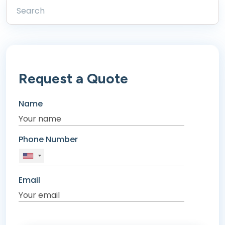
Request a Quote
Name
Phone Number
Email