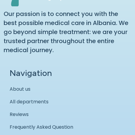
Our passion is to connect you with the
best possible medical care in Albania. We
go beyond simple treatment: we are your
trusted partner throughout the entire
medical journey.
Navigation
About us
All departments
Reviews
Frequently Asked Question