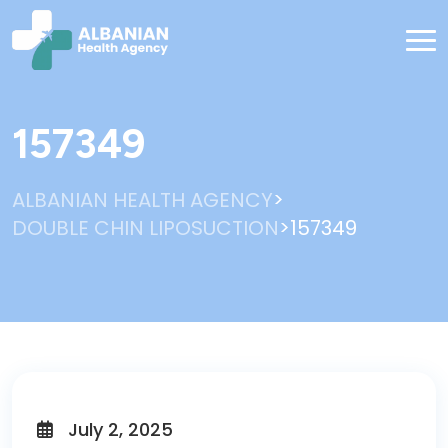
157349
>
ALBANIAN HEALTH AGENCY
>
DOUBLE CHIN LIPOSUCTION
157349
July 2, 2025