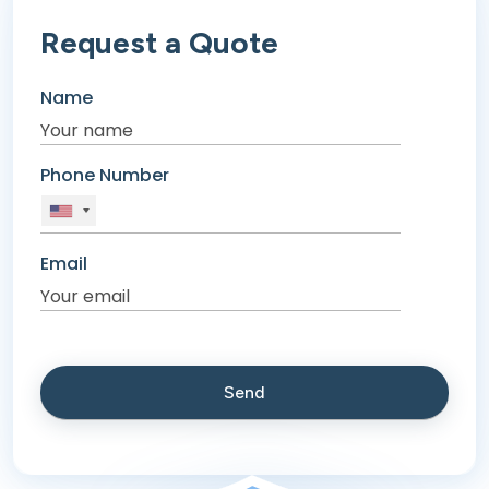
Request a Quote
Name
Phone Number
Email