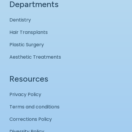
Departments
Dentistry
Hair Transplants
Plastic Surgery
Aesthetic Treatments
Resources
Privacy Policy
Terms and conditions
Corrections Policy
Diversity Policy