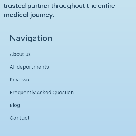
trusted partner throughout the entire
medical journey.
Navigation
About us
All departments
Reviews
Frequently Asked Question
Blog
Contact