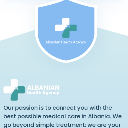
Albanian Health Agency
Our passion is to connect you with the
best possible medical care in Albania. We
go beyond simple treatment: we are your