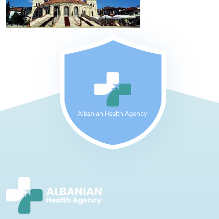
Albanian Health Agency