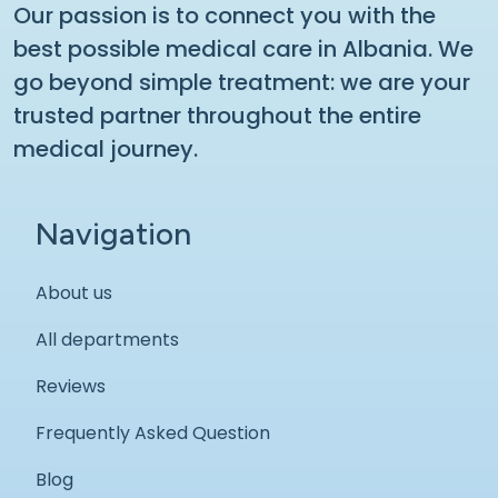
Our passion is to connect you with the
best possible medical care in Albania. We
go beyond simple treatment: we are your
trusted partner throughout the entire
medical journey.
Navigation
About us
All departments
Reviews
Frequently Asked Question
Blog