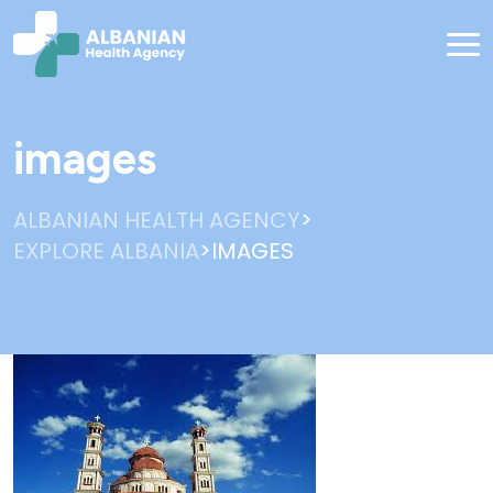
images
>
ALBANIAN HEALTH AGENCY
>
EXPLORE ALBANIA
IMAGES