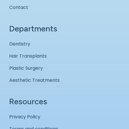
Contact
Departments
Dentistry
Hair Transplants
Plastic Surgery
Aesthetic Treatments
Resources
Privacy Policy
Terms and conditions