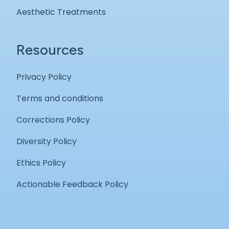
Aesthetic Treatments
Resources
Privacy Policy
Terms and conditions
Corrections Policy
Diversity Policy
Ethics Policy
Actionable Feedback Policy