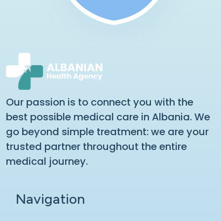
Our passion is to connect you with the
best possible medical care in Albania. We
go beyond simple treatment: we are your
trusted partner throughout the entire
medical journey.
Navigation