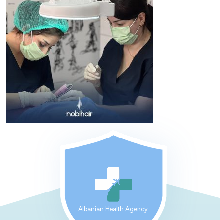
Albanian Health Agency