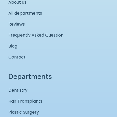
About us
All departments
Reviews
Frequently Asked Question
Blog
Contact
Departments
Dentistry
Hair Transplants
Plastic Surgery