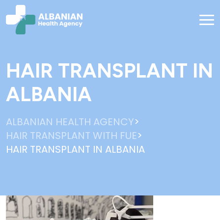
HAIR TRANSPLANT IN
ALBANIA
>
ALBANIAN HEALTH AGENCY
>
HAIR TRANSPLANT WITH FUE
HAIR TRANSPLANT IN ALBANIA