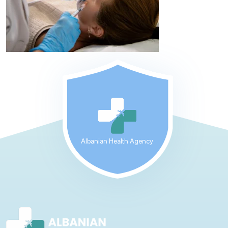
Albanian Health Agency