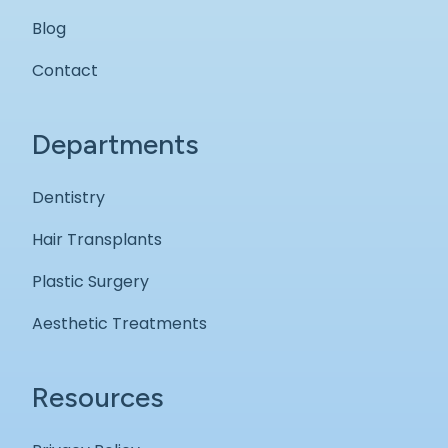
Blog
Contact
Departments
Dentistry
Hair Transplants
Plastic Surgery
Aesthetic Treatments
Resources