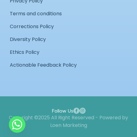
Privacy Policy
Terms and conditions
Corrections Policy
Diversity Policy
Ethics Policy
Actionable Feedback Policy
Follow Us
Copyright ©2025 All Right Reserved - Powered by
Loen Marketing