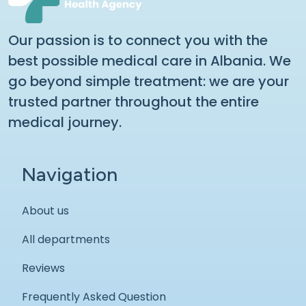
Our passion is to connect you with the
best possible medical care in Albania. We
go beyond simple treatment: we are your
trusted partner throughout the entire
medical journey.
Navigation
About us
All departments
Reviews
Frequently Asked Question