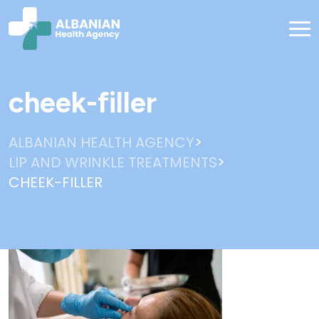
cheek-filler
>
ALBANIAN HEALTH AGENCY
>
LIP AND WRINKLE TREATMENTS
CHEEK-FILLER