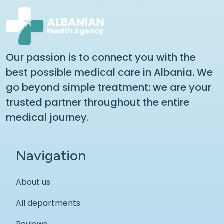
Our passion is to connect you with the
best possible medical care in Albania. We
go beyond simple treatment: we are your
trusted partner throughout the entire
medical journey.
Navigation
About us
All departments