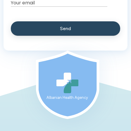
Albanian Health Agency