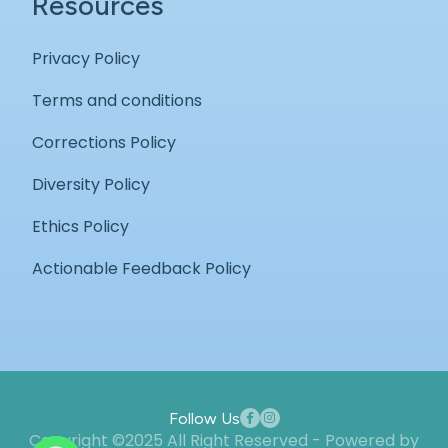
Resources
Privacy Policy
Terms and conditions
Corrections Policy
Diversity Policy
Ethics Policy
Actionable Feedback Policy
Follow Us
Copyright ©2025 All Right Reserved - Powered by