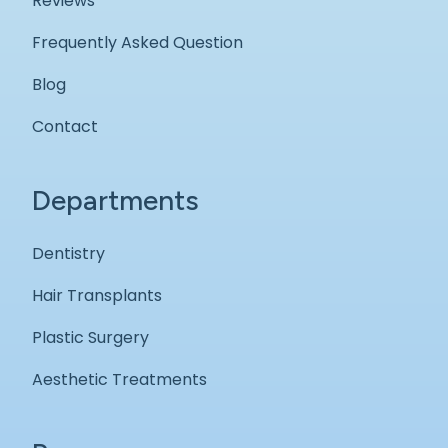
Reviews
Frequently Asked Question
Blog
Contact
Departments
Dentistry
Hair Transplants
Plastic Surgery
Aesthetic Treatments