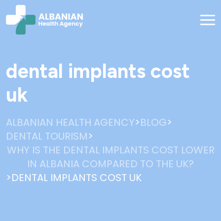
dental implants cost
uk
>
>
ALBANIAN HEALTH AGENCY
BLOG
>
DENTAL TOURISM
WHY IS THE DENTAL IMPLANTS COST LOWER
IN ALBANIA COMPARED TO THE UK?
>
DENTAL IMPLANTS COST UK