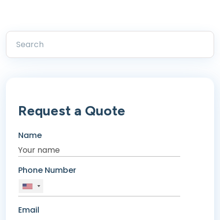
Request a Quote
Name
Phone Number
Email