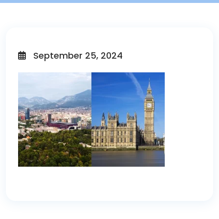
September 25, 2024