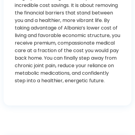
incredible cost savings. It is about removing
the financial barriers that stand between
you and a healthier, more vibrant life. By
taking advantage of Albania’s lower cost of
living and favorable economic structure, you
receive premium, compassionate medical
care at a fraction of the cost you would pay
back home. You can finally step away from
chronic joint pain, reduce your reliance on
metabolic medications, and confidently
step into a healthier, energetic future.