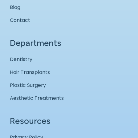
Blog
Contact
Departments
Dentistry
Hair Transplants
Plastic Surgery
Aesthetic Treatments
Resources
Privacy Policy