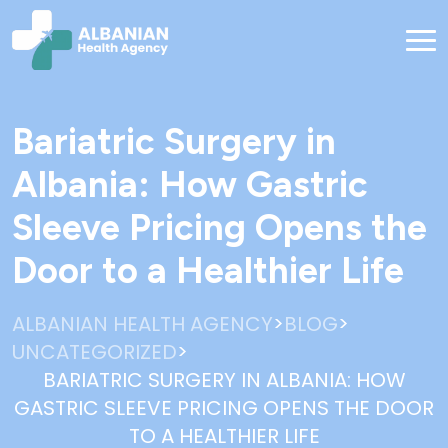
Bariatric Surgery in
Albania: How Gastric
Sleeve Pricing Opens the
Door to a Healthier Life
>
>
ALBANIAN HEALTH AGENCY
BLOG
>
UNCATEGORIZED
BARIATRIC SURGERY IN ALBANIA: HOW
GASTRIC SLEEVE PRICING OPENS THE DOOR
TO A HEALTHIER LIFE