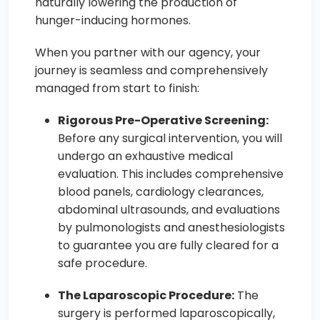
naturally lowering the production of
hunger-inducing hormones.
When you partner with our agency, your
journey is seamless and comprehensively
managed from start to finish:
Rigorous Pre-Operative Screening:
Before any surgical intervention, you will
undergo an exhaustive medical
evaluation. This includes comprehensive
blood panels, cardiology clearances,
abdominal ultrasounds, and evaluations
by pulmonologists and anesthesiologists
to guarantee you are fully cleared for a
safe procedure.
The Laparoscopic Procedure:
The
surgery is performed laparoscopically,