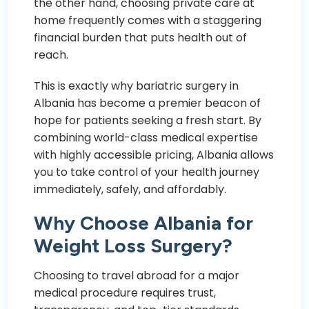
the other hand, choosing private care at
home frequently comes with a staggering
financial burden that puts health out of
reach.
This is exactly why bariatric surgery in
Albania has become a premier beacon of
hope for patients seeking a fresh start. By
combining world-class medical expertise
with highly accessible pricing, Albania allows
you to take control of your health journey
immediately, safely, and affordably.
Why Choose Albania for
Weight Loss Surgery?
Choosing to travel abroad for a major
medical procedure requires trust,