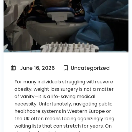
June 16, 2026
Uncategorized
For many individuals struggling with severe
obesity, weight loss surgery is not a matter
of vanity—it is a life-saving medical
necessity. Unfortunately, navigating public
healthcare systems in Western Europe or
the UK often means facing agonizingly long
waiting lists that can stretch for years. On