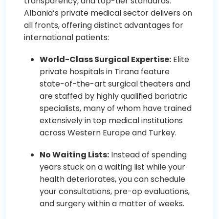
transparency, and top-tier standards.
Albania’s private medical sector delivers on
all fronts, offering distinct advantages for
international patients:
World-Class Surgical Expertise:
Elite
private hospitals in Tirana feature
state-of-the-art surgical theaters and
are staffed by highly qualified bariatric
specialists, many of whom have trained
extensively in top medical institutions
across Western Europe and Turkey.
No Waiting Lists:
Instead of spending
years stuck on a waiting list while your
health deteriorates, you can schedule
your consultations, pre-op evaluations,
and surgery within a matter of weeks.