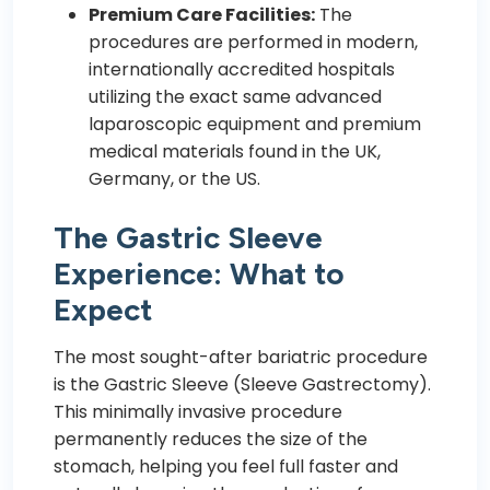
Premium Care Facilities:
The
procedures are performed in modern,
internationally accredited hospitals
utilizing the exact same advanced
laparoscopic equipment and premium
medical materials found in the UK,
Germany, or the US.
The Gastric Sleeve
Experience: What to
Expect
The most sought-after bariatric procedure
is the Gastric Sleeve (Sleeve Gastrectomy).
This minimally invasive procedure
permanently reduces the size of the
stomach, helping you feel full faster and