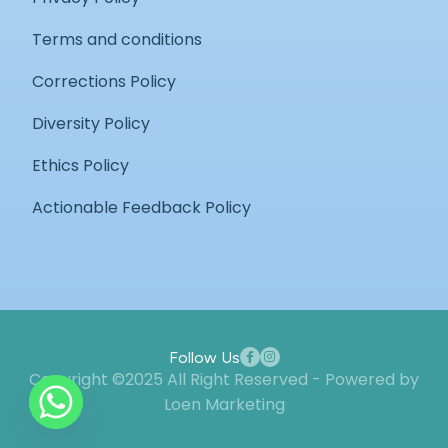
Terms and conditions
Corrections Policy
Diversity Policy
Ethics Policy
Actionable Feedback Policy
Follow Us
Copyright ©2025 All Right Reserved - Powered by
Loen Marketing