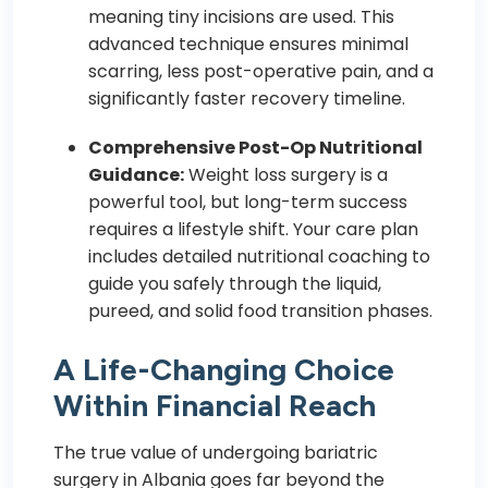
meaning tiny incisions are used. This
advanced technique ensures minimal
scarring, less post-operative pain, and a
significantly faster recovery timeline.
Comprehensive Post-Op Nutritional
Guidance:
Weight loss surgery is a
powerful tool, but long-term success
requires a lifestyle shift. Your care plan
includes detailed nutritional coaching to
guide you safely through the liquid,
pureed, and solid food transition phases.
A Life-Changing Choice
Within Financial Reach
The true value of undergoing bariatric
surgery in Albania goes far beyond the