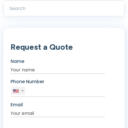
Request a Quote
Name
Phone Number
Email