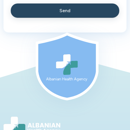
Albanian Health Agency