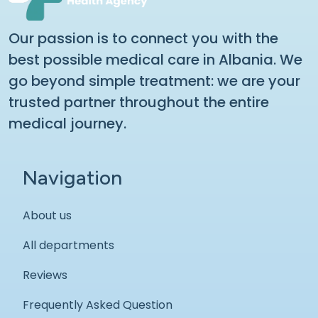
Our passion is to connect you with the
best possible medical care in Albania. We
go beyond simple treatment: we are your
trusted partner throughout the entire
medical journey.
Navigation
About us
All departments
Reviews
Frequently Asked Question