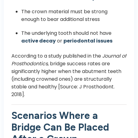
The crown material must be strong
enough to bear additional stress
The underlying tooth should not have
active decay
or
periodontal issues
According to a study published in the
Journal of
Prosthodontics
, bridge success rates are
significantly higher when the abutment teeth
(including crowned ones) are structurally
stable and healthy [Source: J Prosthodont.
2018].
Scenarios Where a
Bridge Can Be Placed