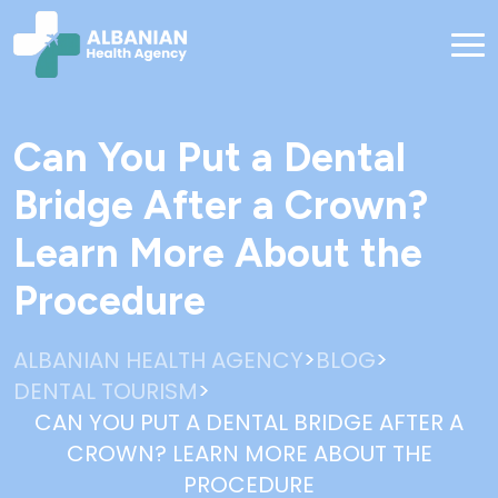
Can You Put a Dental
Bridge After a Crown?
Learn More About the
Procedure
>
>
ALBANIAN HEALTH AGENCY
BLOG
>
DENTAL TOURISM
CAN YOU PUT A DENTAL BRIDGE AFTER A
CROWN? LEARN MORE ABOUT THE
PROCEDURE