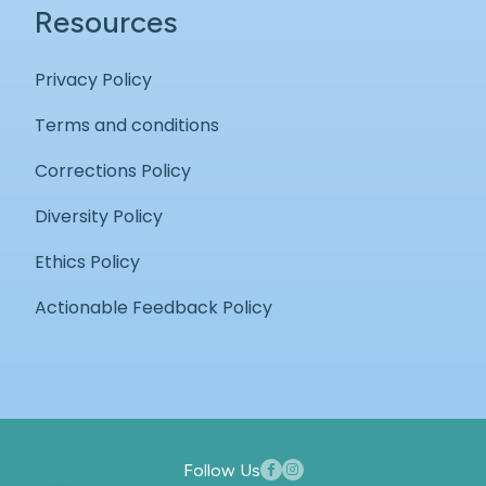
Resources
Privacy Policy
Terms and conditions
Corrections Policy
Diversity Policy
Ethics Policy
Actionable Feedback Policy
Follow Us