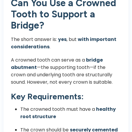
Can You Use a Crowned
Tooth to Support a
Bridge?
The short answer is:
yes
, but
with important
considerations
.
A crowned tooth can serve as a
bridge
abutment
—the supporting tooth—if the
crown and underlying tooth are structurally
sound. However, not every crown is suitable.
Key Requirements:
The crowned tooth must have a
healthy
root structure
The crown should be
securely cemented