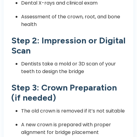
Dental X-rays and clinical exam
Assessment of the crown, root, and bone
health
Step 2: Impression or Digital
Scan
Dentists take a mold or 3D scan of your
teeth to design the bridge
Step 3: Crown Preparation
(if needed)
The old crown is removed if it’s not suitable
A new crown is prepared with proper
alignment for bridge placement