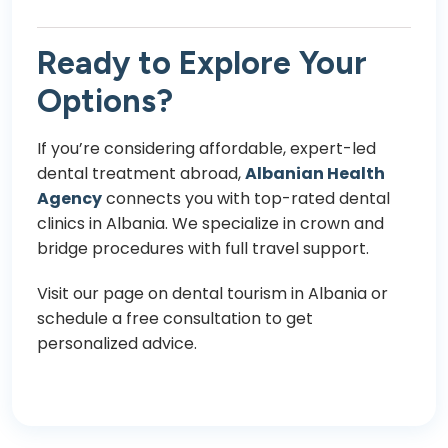
Ready to Explore Your
Options?
If you’re considering affordable, expert-led
dental treatment abroad,
Albanian Health
Agency
connects you with top-rated dental
clinics in Albania. We specialize in crown and
bridge procedures with full travel support.
Visit our page on
dental tourism in Albania
or
schedule a free consultation to get
personalized advice.