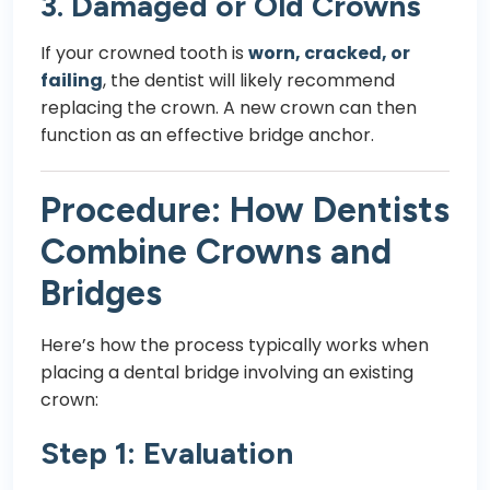
3. Damaged or Old Crowns
If your crowned tooth is
worn, cracked, or
failing
, the dentist will likely recommend
replacing the crown. A new crown can then
function as an effective bridge anchor.
Procedure: How Dentists
Combine Crowns and
Bridges
Here’s how the process typically works when
placing a dental bridge involving an existing
crown:
Step 1: Evaluation