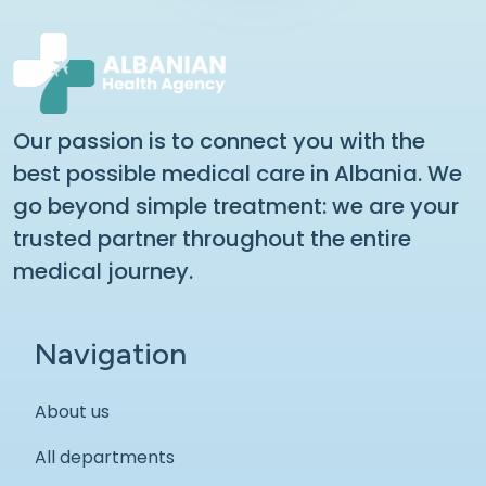
Our passion is to connect you with the
best possible medical care in Albania. We
go beyond simple treatment: we are your
trusted partner throughout the entire
medical journey.
Navigation
About us
All departments