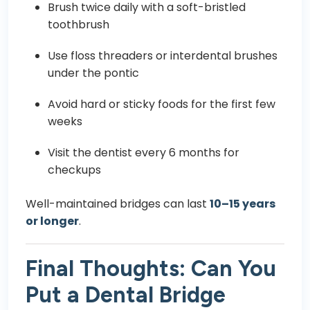
Brush twice daily with a soft-bristled
toothbrush
Use floss threaders or interdental brushes
under the pontic
Avoid hard or sticky foods for the first few
weeks
Visit the dentist every 6 months for
checkups
Well-maintained bridges can last
10–15 years
or longer
.
Final Thoughts: Can You
Put a Dental Bridge