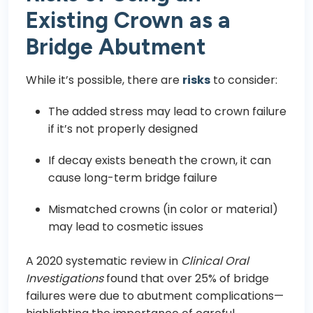
Existing Crown as a
Bridge Abutment
While it’s possible, there are
risks
to consider:
The added stress may lead to crown failure
if it’s not properly designed
If decay exists beneath the crown, it can
cause long-term bridge failure
Mismatched crowns (in color or material)
may lead to cosmetic issues
A 2020 systematic review in
Clinical Oral
Investigations
found that over 25% of bridge
failures were due to abutment complications—