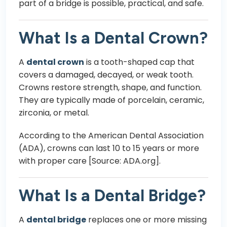
part of a bridge is possible, practical, and safe.
What Is a Dental Crown?
A
dental crown
is a tooth-shaped cap that
covers a damaged, decayed, or weak tooth.
Crowns restore strength, shape, and function.
They are typically made of porcelain, ceramic,
zirconia, or metal.
According to the American Dental Association
(ADA), crowns can last 10 to 15 years or more
with proper care [Source: ADA.org].
What Is a Dental Bridge?
A
dental bridge
replaces one or more missing