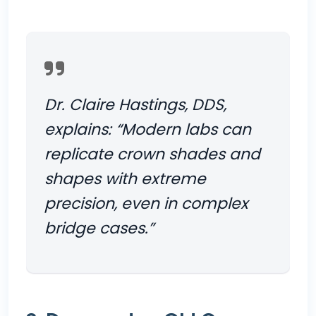
Dr. Claire Hastings, DDS,
explains: “Modern labs can
replicate crown shades and
shapes with extreme
precision, even in complex
bridge cases.”