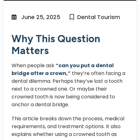
June 25, 2025
Dental Tourism
Why This Question
Matters
When people ask
“can you put a dental
bridge after a crown,”
they’re often facing a
dental dilemma. Perhaps they’ve lost a tooth
next to a crowned one. Or maybe their
crowned tooth
is now being considered to
anchor a dental bridge.
This article breaks down the process, medical
requirements, and treatment options. It also
explains whether using a crowned tooth as