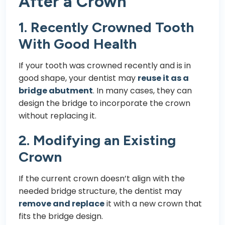
After a Crown
1. Recently Crowned Tooth
With Good Health
If your tooth was crowned recently and is in
good shape, your dentist may
reuse it as a
bridge abutment
. In many cases, they can
design the bridge to incorporate the crown
without replacing it.
2. Modifying an Existing
Crown
If the current crown doesn’t align with the
needed bridge structure, the dentist may
remove and replace
it with a new crown that
fits the bridge design.