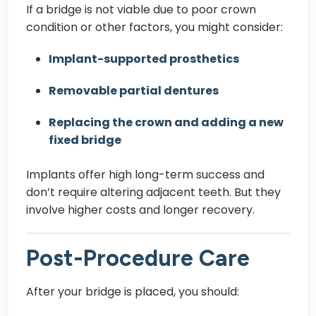
If a bridge is not viable due to poor crown
condition or other factors, you might consider:
Implant-supported prosthetics
Removable partial dentures
Replacing the crown and adding a new
fixed bridge
Implants offer high long-term success and
don’t require altering adjacent teeth. But they
involve higher costs and longer recovery.
Post-Procedure Care
After your bridge is placed, you should: