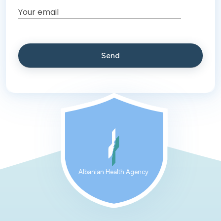
Albanian Health Agency