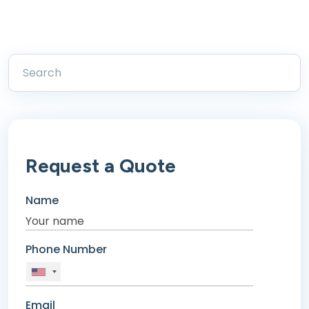
Request a Quote
Name
Phone Number
Email