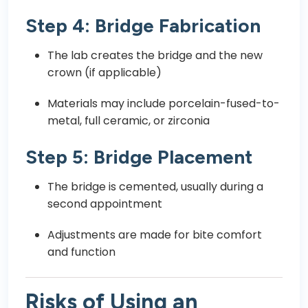
Step 4: Bridge Fabrication
The lab creates the bridge and the new
crown (if applicable)
Materials may include porcelain-fused-to-
metal, full ceramic, or zirconia
Step 5: Bridge Placement
The bridge is cemented, usually during a
second appointment
Adjustments are made for bite comfort
and function
Risks of Using an