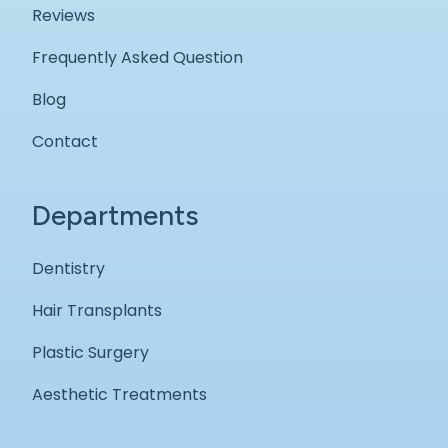
Reviews
Frequently Asked Question
Blog
Contact
Departments
Dentistry
Hair Transplants
Plastic Surgery
Aesthetic Treatments