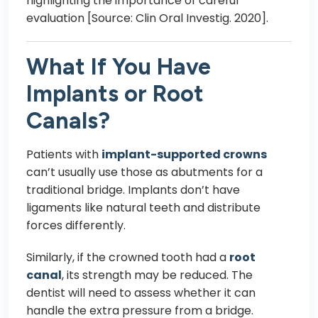
highlighting the importance of careful
evaluation [Source: Clin Oral Investig. 2020].
What If You Have
Implants or Root
Canals?
Patients with
implant-supported crowns
can’t usually use those as abutments for a
traditional bridge. Implants don’t have
ligaments like natural teeth and distribute
forces differently.
Similarly, if the crowned tooth had a
root
canal
, its strength may be reduced. The
dentist will need to assess whether it can
handle the extra pressure from a bridge.