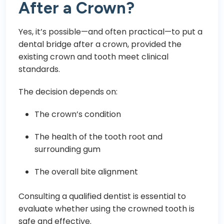
After a Crown?
Yes, it’s possible—and often practical—to put a
dental bridge after a crown, provided the
existing crown and tooth meet clinical
standards.
The decision depends on:
The crown’s condition
The health of the tooth root and
surrounding gum
The overall bite alignment
Consulting a qualified dentist is essential to
evaluate whether using the crowned tooth is
safe and effective.