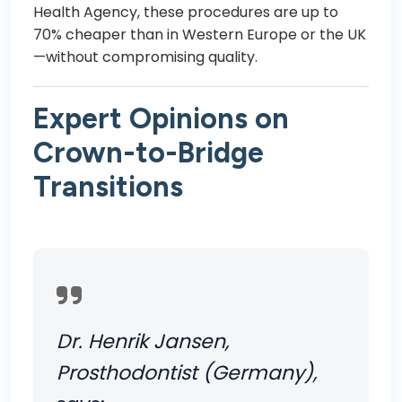
Health Agency
, these procedures are up to
70% cheaper than in Western Europe or the UK
—without compromising quality.
Expert Opinions on
Crown-to-Bridge
Transitions
Dr. Henrik Jansen,
Prosthodontist (Germany),