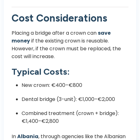
Cost Considerations
Placing a bridge after a crown can
save
money
if the existing crown is reusable.
However, if the crown must be replaced, the
cost will increase.
Typical Costs:
New crown: €400–€800
Dental bridge (3-unit): €1,000–€2,000
Combined treatment (crown + bridge):
€1,400–€2,800
In
Albania
, through agencies like the
Albanian