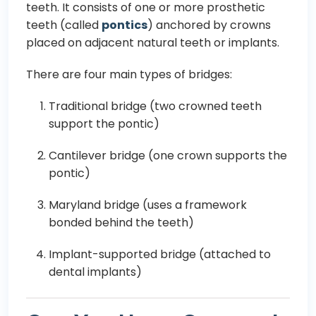
teeth. It consists of one or more prosthetic
teeth (called
pontics
) anchored by crowns
placed on adjacent natural teeth or implants.
There are four main types of bridges:
Traditional bridge (two crowned teeth
support the pontic)
Cantilever bridge (one crown supports the
pontic)
Maryland bridge (uses a framework
bonded behind the teeth)
Implant-supported bridge (attached to
dental implants)