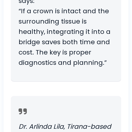
says:
“If a crown is intact and the
surrounding tissue is
healthy, integrating it into a
bridge saves both time and
cost. The key is proper
diagnostics and planning.”
Dr. Arlinda Lila, Tirana-based