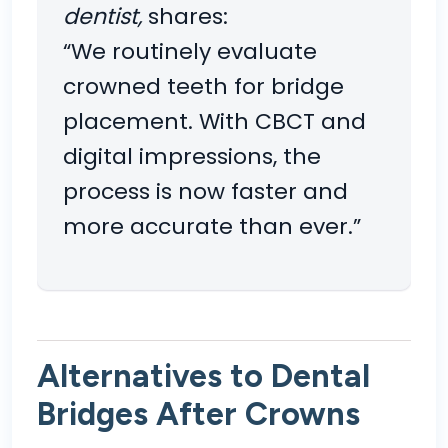
dentist,
shares:
“We routinely evaluate
crowned teeth for bridge
placement. With CBCT and
digital impressions, the
process is now faster and
more accurate than ever.”
Alternatives to Dental
Bridges After Crowns