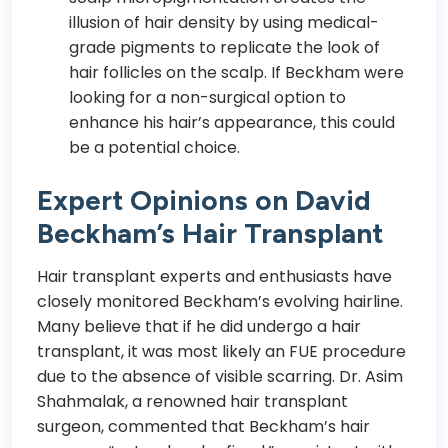
illusion of hair density by using medical-
grade pigments to replicate the look of
hair follicles on the scalp. If Beckham were
looking for a non-surgical option to
enhance his hair’s appearance, this could
be a potential choice.
Expert Opinions on David
Beckham’s Hair Transplant
Hair transplant experts and enthusiasts have
closely monitored Beckham’s evolving hairline.
Many believe that if he did undergo a hair
transplant, it was most likely an FUE procedure
due to the absence of visible scarring. Dr. Asim
Shahmalak, a renowned hair transplant
surgeon, commented that Beckham’s hair