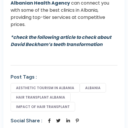
Albanian Health Agency
can connect you
with some of the best clinics in Albania,
providing top-tier services at competitive
prices.
*check the following article to check about
David Beckham’s teeth transformation
Post Tags :
AESTHETIC TOURISM IN ALBANIA
ALBANIA
HAIR TRANSPLANT ALBANIA
IMPACT OF HAIR TRANSPLANT
Social Share :