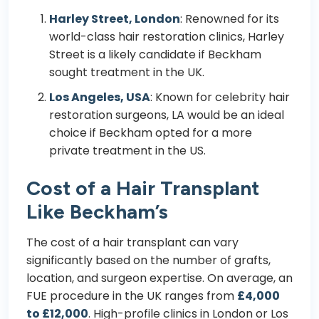
Harley Street, London
: Renowned for its
world-class hair restoration clinics, Harley
Street is a likely candidate if Beckham
sought treatment in the UK.
Los Angeles, USA
: Known for celebrity hair
restoration surgeons, LA would be an ideal
choice if Beckham opted for a more
private treatment in the US.
Cost of a Hair Transplant
Like Beckham’s
The cost of a hair transplant can vary
significantly based on the number of grafts,
location, and surgeon expertise. On average, an
FUE procedure in the UK ranges from
£4,000
to £12,000
. High-profile clinics in London or Los