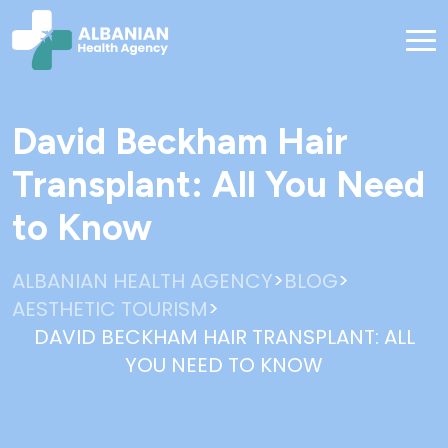
David Beckham Hair
Transplant: All You Need
to Know
>
>
ALBANIAN HEALTH AGENCY
BLOG
>
AESTHETIC TOURISM
DAVID BECKHAM HAIR TRANSPLANT: ALL
YOU NEED TO KNOW