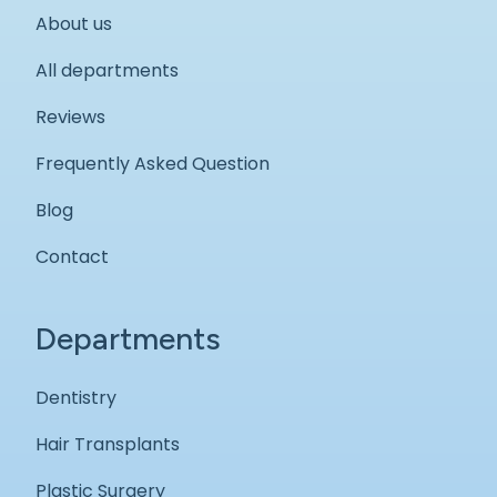
About us
All departments
Reviews
Frequently Asked Question
Blog
Contact
Departments
Dentistry
Hair Transplants
Plastic Surgery