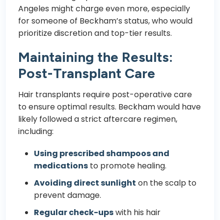
Angeles might charge even more, especially
for someone of Beckham’s status, who would
prioritize discretion and top-tier results.
Maintaining the Results:
Post-Transplant Care
Hair transplants require post-operative care
to ensure optimal results. Beckham would have
likely followed a strict aftercare regimen,
including:
Using prescribed shampoos and
medications
to promote healing.
Avoiding direct sunlight
on the scalp to
prevent damage.
Regular check-ups
with his hair