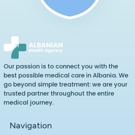
Our passion is to connect you with the
best possible medical care in Albania. We
go beyond simple treatment: we are your
trusted partner throughout the entire
medical journey.
Navigation