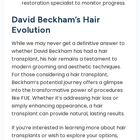
restoration specialist to monitor progress.
David Beckham’s Hair
Evolution
While we may never get a definitive answer to
whether David Beckham has had a hair
transplant, his hair remains a testament to
modern grooming and aesthetic techniques.
For those considering a hair transplant,
Beckham’s potential journey offers a glimpse
into the transformative power of procedures
like FUE. Whether it’s addressing hair loss or
simply enhancing appearance, a hair
transplant can provide natural, lasting results.
If you’re interested in learning more about hair
transplants or wish to explore your options,