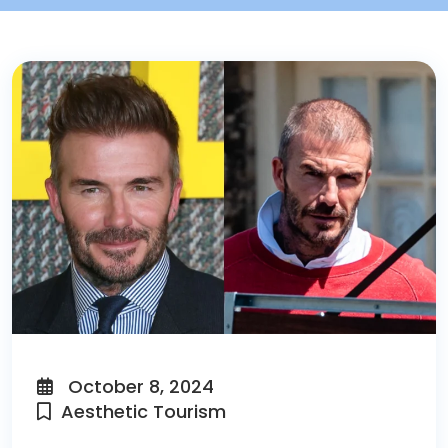
October 8, 2024
Aesthetic Tourism