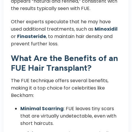
appears “natural and refined,” consistent with
the results typically seen with FUE.
Other experts speculate that he may have
used additional treatments, such as
Minoxidil
or
Finasteride
, to maintain hair density and
prevent further loss.
What Are the Benefits of an
FUE Hair Transplant?
The FUE technique offers several benefits,
making it a top choice for celebrities like
Beckham:
Minimal Scarring
: FUE leaves tiny scars
that are virtually undetectable, even with
short haircuts.