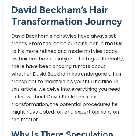
David Beckham’s Hair
Transformation Journey
David Beckham’s hairstyles have always set
trends. From the iconic curtains look in the 90s
to his more refined and modern styles today,
his hair has been a subject of intrigue. Recently,
there have been ongoing rumors about
whether David Beckham has undergone a hair
transplant to maintain his youthful hairline. In
this article, we delve into everything you need
to know about David Beckham’s hair
transformation, the potential procedures he
might have opted for, and expert opinions on
the matter.
Why Is There Speculation