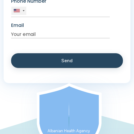
Phone Number
Email
Albanian Health Agency