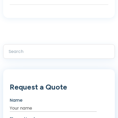
Request a Quote
Name