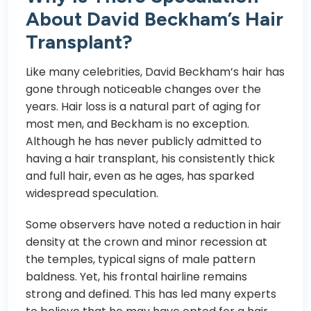
About David Beckham’s Hair
Transplant?
Like many celebrities, David Beckham’s hair has
gone through noticeable changes over the
years. Hair loss is a natural part of aging for
most men, and Beckham is no exception.
Although he has never publicly admitted to
having a hair transplant, his consistently thick
and full hair, even as he ages, has sparked
widespread speculation.
Some observers have noted a reduction in hair
density at the crown and minor recession at
the temples, typical signs of male pattern
baldness. Yet, his frontal hairline remains
strong and defined. This has led many experts