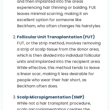
and then implanted into the areas
experiencing hair thinning or balding. FUE
leaves minimal scarring, making it an
excellent option for someone like
Beckham, who often changes his hairstyles.
Follicular Unit Transplantation (FUT)
FUT, or the strip method, involves removing
a strip of scalp tissue from the donor area,
which is then divided into individual follicular
units and implanted into the recipient area.
While effective, this method tends to leave
a linear scar, making it less desirable for
people who wear their hair short, as
Beckham often does.
Scalp Micropigmentation (SMP)
While not a hair transplant procedure,
scalp micropigmentation creates the