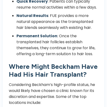
Quick Recovery
: Patients can typically
resume normal activities within a few days.
Natural Results
: FUE provides a more
natural appearance as the transplanted
hair blends seamlessly with existing hair.
Permanent Solution
: Once the
transplanted hair follicles establish
themselves, they continue to grow for life,
offering a long-term solution to hair loss.
Where Might Beckham Have
Had His Hair Transplant?
Considering Beckham’s high-profile status, he
would likely have chosen a clinic known for its
discretion and expertise. Some of the top
locations include: