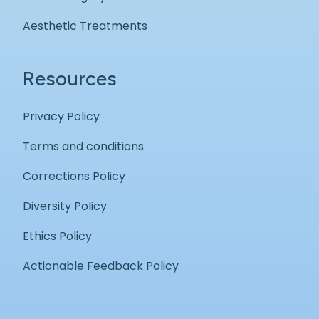
Aesthetic Treatments
Resources
Privacy Policy
Terms and conditions
Corrections Policy
Diversity Policy
Ethics Policy
Actionable Feedback Policy