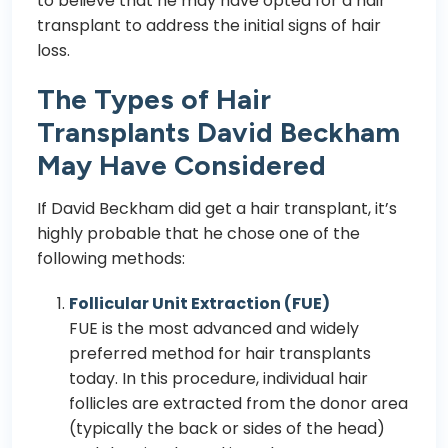
to believe that he may have opted for a hair
transplant to address the initial signs of hair
loss.
The Types of Hair
Transplants David Beckham
May Have Considered
If David Beckham did get a hair transplant, it’s
highly probable that he chose one of the
following methods:
Follicular Unit Extraction (FUE)
FUE
is the most advanced and widely
preferred method for hair transplants
today. In this procedure, individual hair
follicles are extracted from the donor area
(typically the back or sides of the head)