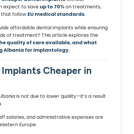
can expect to save
up to 70%
on treatments,
 that follow
EU medical standards
.
ide affordable dental implants while ensuring
 of treatment? This article explores the
he quality of care available, and what
g Albania for implantology.
Implants Cheaper in
bania is not due to lower quality—it’s a result
s
:
aff salaries, and administrative expenses are
 Western Europe.