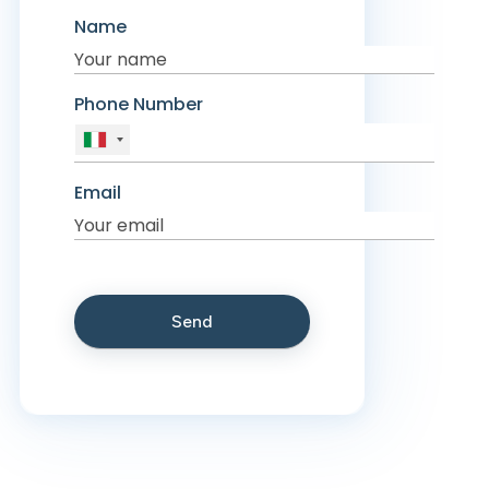
Name
Phone Number
Email