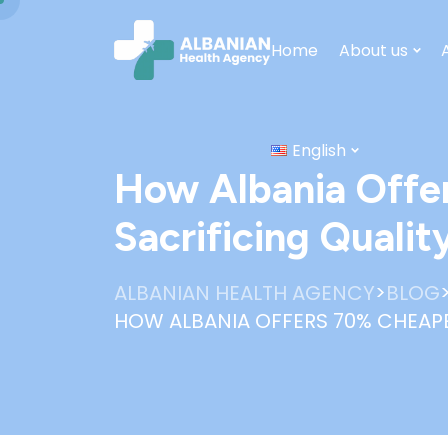
Home
About us
English
How Albania Offe
Sacrificing Qualit
>
ALBANIAN HEALTH AGENCY
BLOG
HOW ALBANIA OFFERS 70% CHEAPE