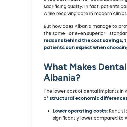
sacrificing quality. In fact, patients 
while receiving care in modern clinics
But how does Albania manage to prov
the same—or even superior—standards
reasons behind the cost savings, t
patients can expect when choosin
What Makes Dental 
Albania?
The lower cost of dental implants in Al
of
structural economic difference
Lower operating costs:
Rent, st
significantly lower compared to