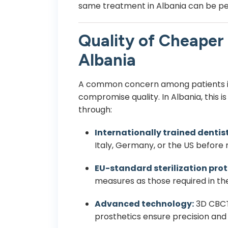
same treatment in Albania can be p
Quality of Cheaper 
Albania
A common concern among patients 
compromise quality. In Albania, this i
through:
Internationally trained dentist
Italy, Germany, or the US before 
EU-standard sterilization prot
measures as those required in th
Advanced technology:
3D CBCT 
prosthetics ensure precision and 