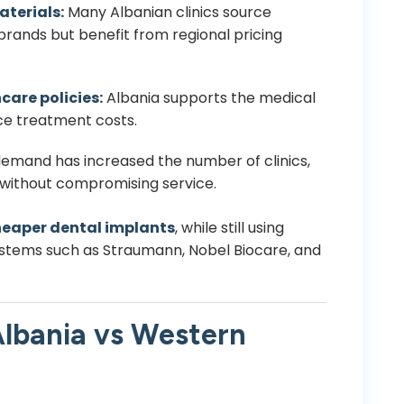
aterials:
Many Albanian clinics source
rands but benefit from regional pricing
care policies:
Albania supports the medical
ce treatment costs.
emand has increased the number of clinics,
 without compromising service.
eaper dental implants
, while still using
ystems such as Straumann, Nobel Biocare, and
lbania vs Western