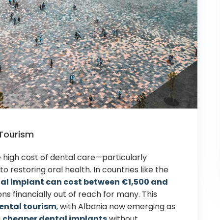
 Tourism
 high cost of dental care—particularly
to restoring
oral health
. In countries like the
tal
implant
can cost between €1,500 and
ons financially out of reach for many. This
ental tourism
, with Albania now emerging as
g
cheaper dental implants
without