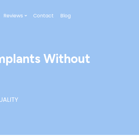
Reviews
Contact
Blog
mplants Without
UALITY