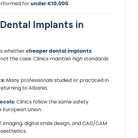
erformed for
under €10,000
.
Dental Implants in
is whether
cheaper dental implants
s not the case. Clinics maintain high standards
s:
Many professionals studied or practiced in
returning to Albania.
ocols:
Clinics follow the same safety
e European Union.
imaging, digital smile design, and CAD/CAM
aesthetics.