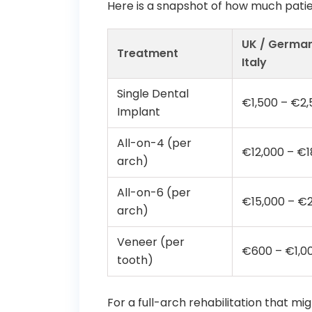
Here is a snapshot of how much patie
UK / German
Treatment
Italy
Single Dental
€1,500 – €2,
Implant
All-on-4 (per
€12,000 – €1
arch)
All-on-6 (per
€15,000 – €
arch)
Veneer (per
€600 – €1,0
tooth)
For a full-arch rehabilitation that m