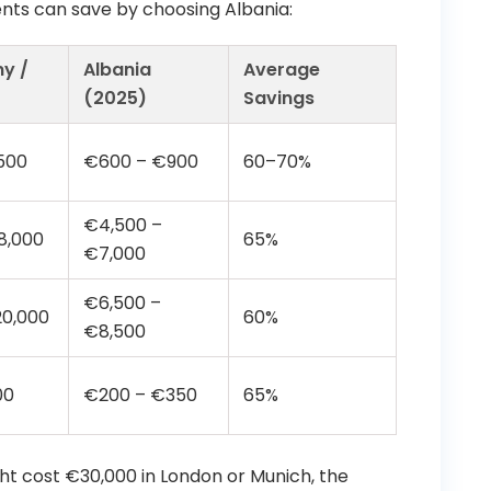
nts can save by choosing Albania:
y /
Albania
Average
(2025)
Savings
500
€600 – €900
60–70%
€4,500 –
8,000
65%
€7,000
€6,500 –
20,000
60%
€8,500
00
€200 – €350
65%
ight cost €30,000 in London or Munich, the