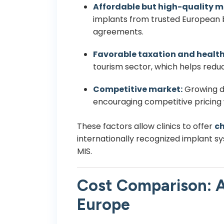
Affordable but high-quality m
implants from trusted European b
agreements.
Favorable taxation and health
tourism sector, which helps redu
Competitive market:
Growing d
encouraging competitive pricing
These factors allow clinics to offer
ch
internationally recognized implant s
MIS.
Cost Comparison: A
Europe