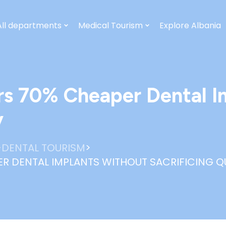
All departments
Medical Tourism
Explore Albania
rs 70% Cheaper Dental I
y
>
>
DENTAL TOURISM
R DENTAL IMPLANTS WITHOUT SACRIFICING Q