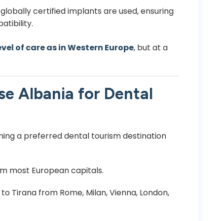
globally certified implants are used, ensuring
tibility.
vel of care as in Western Europe
, but at a
e Albania for Dental
ming a preferred dental tourism destination
om most European capitals.
s to Tirana from Rome, Milan, Vienna, London,