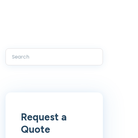
Request a
Quote