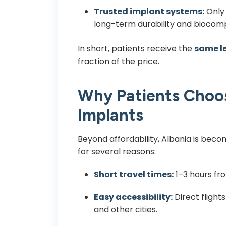
Trusted implant systems:
Only 
long-term durability and biocompa
In short, patients receive the
same le
fraction of the price.
Why Patients Choos
Implants
Beyond affordability, Albania is beco
for several reasons:
Short travel times:
1–3 hours fr
Easy accessibility:
Direct flight
and other cities.