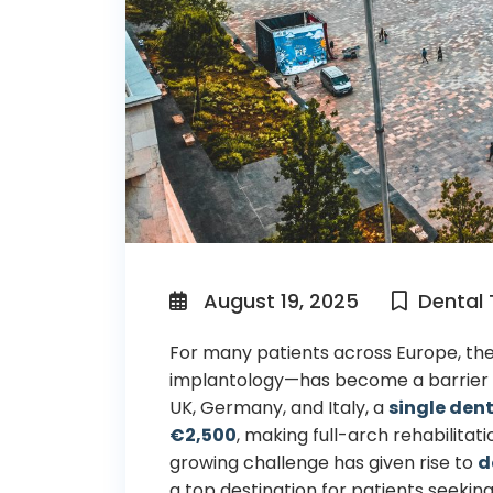
August 19, 2025
Dental
For many patients across Europe, the
implantology—has become a barrier 
UK, Germany, and Italy, a
single den
€2,500
, making full-arch rehabilitati
growing challenge has given rise to
d
a top destination for patients seekin