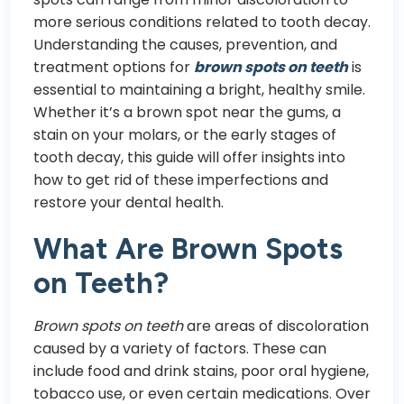
more serious conditions related to tooth decay.
Understanding the causes, prevention, and
treatment options for
brown spots on teeth
is
essential to maintaining a bright, healthy smile.
Whether it’s a brown spot near the gums, a
stain on your molars, or the early stages of
tooth decay, this guide will offer insights into
how to get rid of these imperfections and
restore your dental health.
What Are Brown Spots
on Teeth?
Brown spots on teeth
are areas of discoloration
caused by a variety of factors. These can
include food and drink stains, poor oral hygiene,
tobacco use, or even certain medications. Over