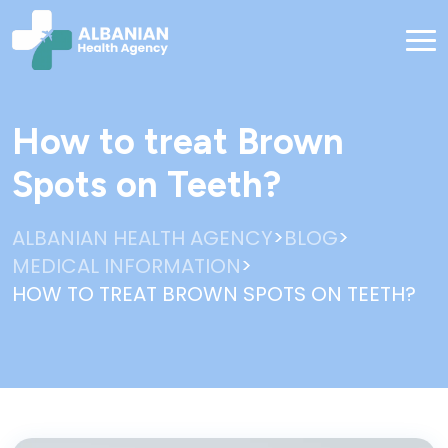
How to treat Brown
Spots on Teeth?
>
>
ALBANIAN HEALTH AGENCY
BLOG
>
MEDICAL INFORMATION
HOW TO TREAT BROWN SPOTS ON TEETH?