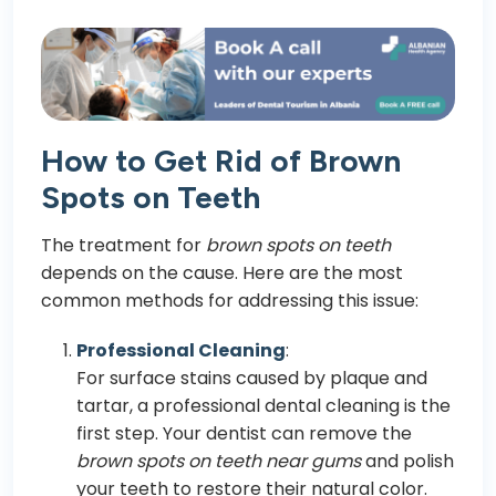
How to Get Rid of Brown
Spots on Teeth
The treatment for
brown spots on teeth
depends on the cause. Here are the most
common methods for addressing this issue:
Professional Cleaning
:
For surface stains caused by plaque and
tartar, a professional dental cleaning is the
first step. Your dentist can remove the
brown spots on teeth near gums
and polish
your teeth to restore their natural color.