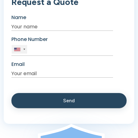
Request a Quote
Name
Phone Number
Email