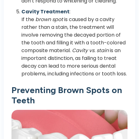
don’t respond to whitening or cleaning.
Cavity Treatment
:
If the
brown spot
is caused by a cavity
rather than a stain, the treatment will
involve removing the decayed portion of
the tooth and filling it with a tooth-colored
composite material.
Cavity vs. stain
is an
important distinction, as failing to treat
decay can lead to more serious dental
problems, including infections or tooth loss.
Preventing Brown Spots on
Teeth