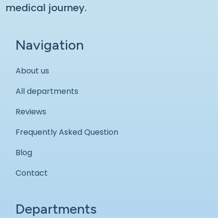
medical journey.
Navigation
About us
All departments
Reviews
Frequently Asked Question
Blog
Contact
Departments