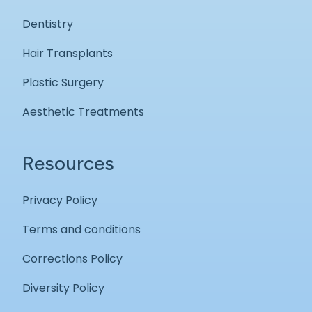
Dentistry
Hair Transplants
Plastic Surgery
Aesthetic Treatments
Resources
Privacy Policy
Terms and conditions
Corrections Policy
Diversity Policy