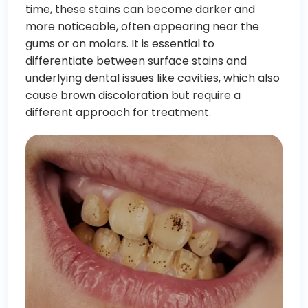
time, these stains can become darker and
more noticeable, often appearing near the
gums or on molars. It is essential to
differentiate between surface stains and
underlying dental issues like cavities, which also
cause brown discoloration but require a
different approach for treatment.