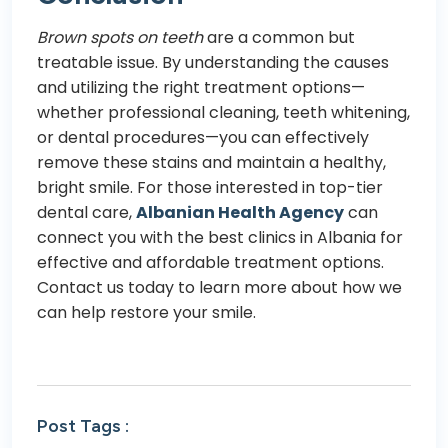
Brown spots on teeth
are a common but
treatable issue. By understanding the causes
and utilizing the right treatment options—
whether professional cleaning, teeth whitening,
or dental procedures—you can effectively
remove these stains and maintain a healthy,
bright smile. For those interested in top-tier
dental care,
Albanian Health Agency
can
connect you with the best clinics in Albania for
effective and affordable treatment options.
Contact us today to learn more about how we
can help restore your smile.
Post Tags :