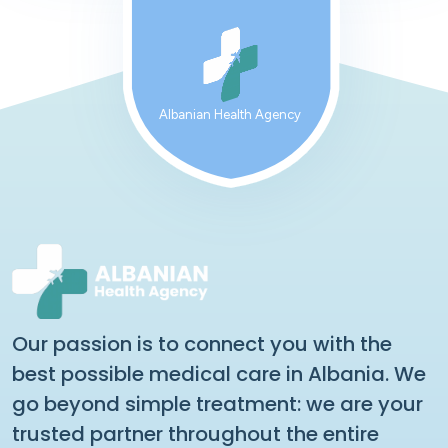
Albanian Health Agency
Our passion is to connect you with the
best possible medical care in Albania. We
go beyond simple treatment: we are your
trusted partner throughout the entire