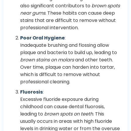
also significant contributors to
brown spots
near gums
. These habits can cause deep
stains that are difficult to remove without
professional intervention.
Poor Oral Hygiene
:
Inadequate brushing and flossing allow
plaque and bacteria to build up, leading to
brown stains on molars
and other teeth.
Over time, plaque can harden into tartar,
which is difficult to remove without
professional cleaning.
Fluorosis
:
Excessive fluoride exposure during
childhood can cause dental fluorosis,
leading to
brown spots on teeth
. This
usually occurs in areas with high fluoride
levels in drinking water or from the overuse