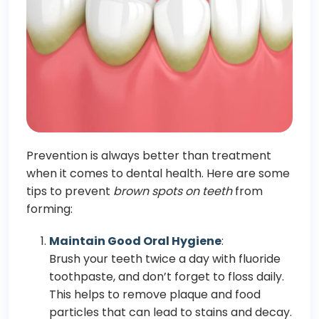
Prevention is always better than treatment
when it comes to dental health. Here are some
tips to prevent
brown spots on teeth
from
forming:
Maintain Good Oral Hygiene
:
Brush your teeth twice a day with fluoride
toothpaste, and don’t forget to floss daily.
This helps to remove plaque and food
particles that can lead to stains and decay.