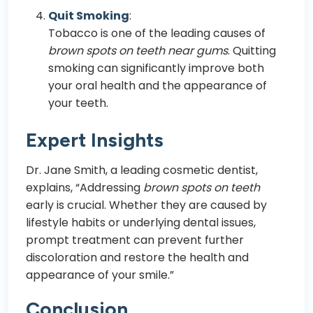
Quit Smoking
:
Tobacco is one of the leading causes of
brown spots on teeth near gums
. Quitting
smoking can significantly improve both
your oral health and the appearance of
your teeth.
Expert Insights
Dr. Jane Smith, a leading cosmetic dentist,
explains, “Addressing
brown spots on teeth
early is crucial. Whether they are caused by
lifestyle habits or underlying dental issues,
prompt treatment can prevent further
discoloration and restore the health and
appearance of your smile.”
Conclusion