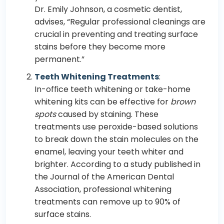
Dr. Emily Johnson, a cosmetic dentist,
advises, “Regular professional cleanings are
crucial in preventing and treating surface
stains before they become more
permanent.”
Teeth Whitening Treatments
:
In-office teeth whitening or take-home
whitening kits can be effective for
brown
spots
caused by staining. These
treatments use peroxide-based solutions
to break down the stain molecules on the
enamel, leaving your teeth whiter and
brighter. According to a study published in
the Journal of the American Dental
Association, professional whitening
treatments can remove up to 90% of
surface stains.