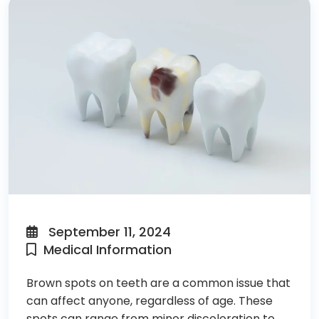
September 11, 2024
Medical Information
Brown spots on teeth are a common issue that
can affect anyone, regardless of age. These
spots can range from minor discoloration to