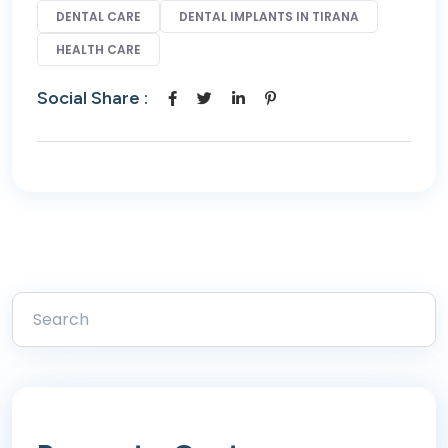
DENTAL CARE
DENTAL IMPLANTS IN TIRANA
HEALTH CARE
Social Share :