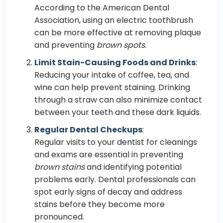
According to the American Dental
Association, using an electric toothbrush
can be more effective at removing plaque
and preventing
brown spots
.
Limit Stain-Causing Foods and Drinks
:
Reducing your intake of coffee, tea, and
wine can help prevent staining. Drinking
through a straw can also minimize contact
between your teeth and these dark liquids.
Regular Dental Checkups
:
Regular visits to your dentist for cleanings
and exams are essential in preventing
brown stains
and identifying potential
problems early. Dental professionals can
spot early signs of decay and address
stains before they become more
pronounced.