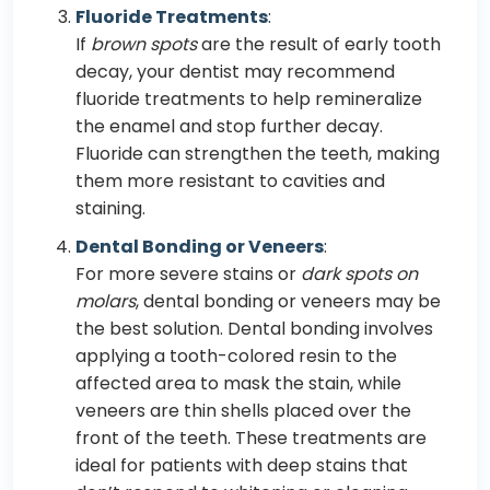
Fluoride Treatments
:
If
brown spots
are the result of early tooth
decay, your dentist may recommend
fluoride treatments to help remineralize
the enamel and stop further decay.
Fluoride can strengthen the teeth, making
them more resistant to cavities and
staining.
Dental Bonding or Veneers
:
For more severe stains or
dark spots on
molars
, dental bonding or veneers may be
the best solution. Dental bonding involves
applying a tooth-colored resin to the
affected area to mask the stain, while
veneers are thin shells placed over the
front of the teeth. These treatments are
ideal for patients with deep stains that