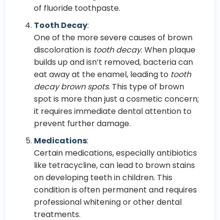
of fluoride toothpaste.
Tooth Decay
:
One of the more severe causes of brown
discoloration is
tooth decay
. When plaque
builds up and isn’t removed, bacteria can
eat away at the enamel, leading to
tooth
decay brown spots
. This type of brown
spot is more than just a cosmetic concern;
it requires immediate dental attention to
prevent further damage.
Medications
:
Certain medications, especially antibiotics
like tetracycline, can lead to brown stains
on developing teeth in children. This
condition is often permanent and requires
professional whitening or other dental
treatments.