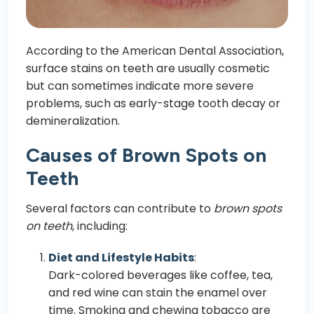
According to the American Dental Association,
surface stains on teeth are usually cosmetic
but can sometimes indicate more severe
problems, such as early-stage tooth decay or
demineralization.
Causes of Brown Spots on
Teeth
Several factors can contribute to
brown spots
on teeth
, including:
Diet and Lifestyle Habits
:
Dark-colored beverages like coffee, tea,
and red wine can stain the enamel over
time. Smoking and chewing tobacco are