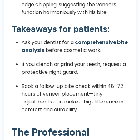
edge chipping, suggesting the veneers
function harmoniously with his bite.
Takeaways for patients:
Ask your dentist for a
comprehensive bite
analysis
before cosmetic work.
If you clench or grind your teeth, request a
protective night guard.
Book a follow-up bite check within 48–72
hours of veneer placement—tiny
adjustments can make a big difference in
comfort and durability.
The Professional