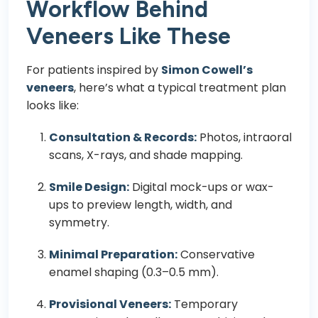
Workflow Behind
Veneers Like These
For patients inspired by
Simon Cowell’s
veneers
, here’s what a typical treatment plan
looks like:
Consultation & Records:
Photos, intraoral
scans, X-rays, and shade mapping.
Smile Design:
Digital mock-ups or wax-
ups to preview length, width, and
symmetry.
Minimal Preparation:
Conservative
enamel shaping (0.3–0.5 mm).
Provisional Veneers:
Temporary