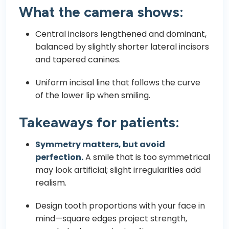
What the camera shows:
Central incisors lengthened and dominant,
balanced by slightly shorter lateral incisors
and tapered canines.
Uniform incisal line that follows the curve
of the lower lip when smiling.
Takeaways for patients:
Symmetry matters, but avoid
perfection.
A smile that is too symmetrical
may look artificial; slight irregularities add
realism.
Design tooth proportions with your face in
mind—square edges project strength,