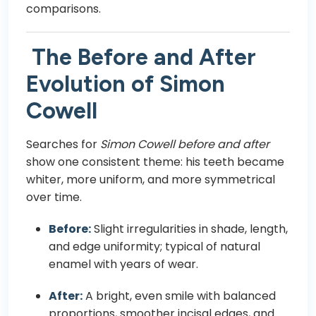
comparisons.
The Before and After
Evolution of Simon
Cowell
Searches for
Simon Cowell before and after
show one consistent theme: his teeth became
whiter, more uniform, and more symmetrical
over time.
Before:
Slight irregularities in shade, length,
and edge uniformity; typical of natural
enamel with years of wear.
After:
A bright, even smile with balanced
proportions, smoother incisal edges, and