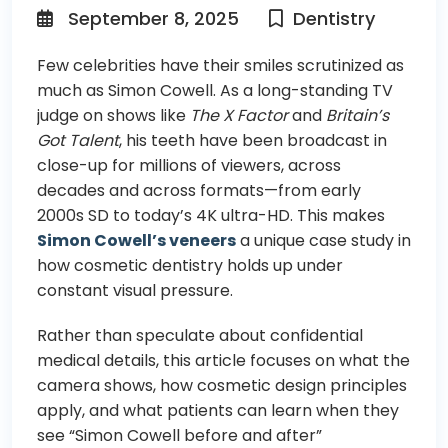
September 8, 2025
Dentistry
Few celebrities have their smiles scrutinized as
much as Simon Cowell. As a long-standing TV
judge on shows like
The X Factor
and
Britain’s
Got Talent
, his teeth have been broadcast in
close-up for millions of viewers, across
decades and across formats—from early
2000s SD to today’s 4K ultra-HD. This makes
Simon Cowell’s veneers
a unique case study in
how cosmetic dentistry holds up under
constant visual pressure.
Rather than speculate about confidential
medical details, this article focuses on what the
camera shows, how cosmetic design principles
apply, and what patients can learn when they
see “Simon Cowell before and after”