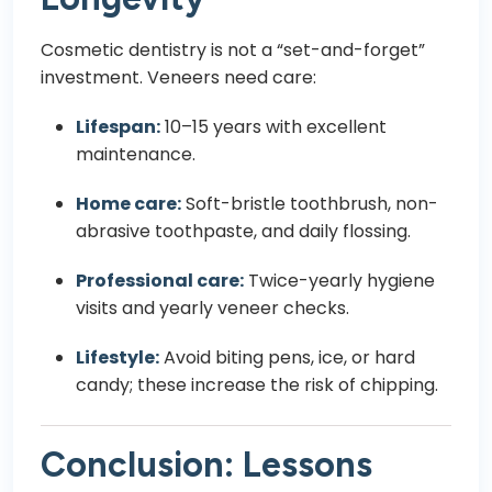
Cosmetic dentistry is not a “set-and-forget”
investment. Veneers need care:
Lifespan:
10–15 years with excellent
maintenance.
Home care:
Soft-bristle toothbrush, non-
abrasive toothpaste, and daily flossing.
Professional care:
Twice-yearly hygiene
visits and yearly veneer checks.
Lifestyle:
Avoid biting pens, ice, or hard
candy; these increase the risk of chipping.
Conclusion: Lessons