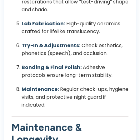
restorations that allow “test-driving” shape
and shade.
Lab Fabrication:
High-quality ceramics
crafted for lifelike translucency.
Try-In & Adjustments:
Check esthetics,
phonetics (speech), and occlusion.
Bonding & Final Polish:
Adhesive
protocols ensure long-term stability.
Maintenance:
Regular check-ups, hygiene
visits, and protective night guard if
indicated.
Maintenance &
Longevity