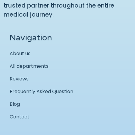
trusted partner throughout the entire
medical journey.
Navigation
About us
All departments
Reviews
Frequently Asked Question
Blog
Contact