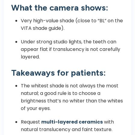
What the camera shows:
Very high-value shade (close to “BL” on the
VITA shade guide).
Under strong studio lights, the teeth can
appear flat if translucency is not carefully
layered.
Takeaways for patients:
The whitest shade is not always the most
natural; a good rule is to choose a
brightness that’s no whiter than the whites
of your eyes.
Request
multi-layered ceramics
with
natural translucency and faint texture.