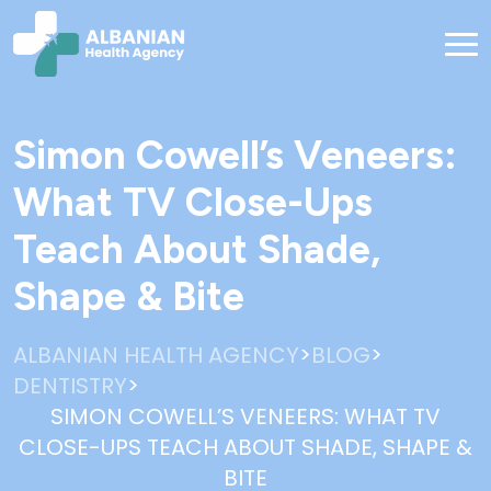
Simon Cowell’s Veneers:
What TV Close-Ups
Teach About Shade,
Shape & Bite
>
>
ALBANIAN HEALTH AGENCY
BLOG
>
DENTISTRY
SIMON COWELL’S VENEERS: WHAT TV
CLOSE-UPS TEACH ABOUT SHADE, SHAPE &
BITE