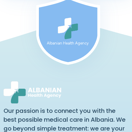
Albanian Health Agency
Our passion is to connect you with the
best possible medical care in Albania. We
go beyond simple treatment: we are your