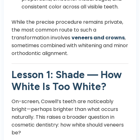
consistent color across all visible teeth.
While the precise procedure remains private,
the most common route to such a
transformation involves
veneers and crowns
,
sometimes combined with whitening and minor
orthodontic alignment.
Lesson 1: Shade — How
White Is Too White?
On-screen, Cowell’s teeth are noticeably
bright—perhaps brighter than what occurs
naturally. This raises a broader question in
cosmetic dentistry: how white should veneers
be?