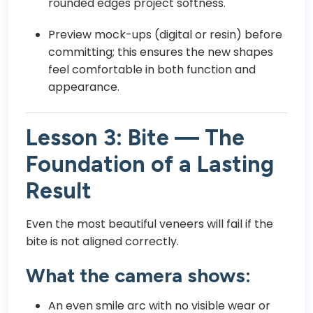
rounded edges project softness.
Preview mock-ups (digital or resin) before
committing; this ensures the new shapes
feel comfortable in both function and
appearance.
Lesson 3: Bite — The
Foundation of a Lasting
Result
Even the most beautiful veneers will fail if the
bite is not aligned correctly.
What the camera shows:
An even smile arc with no visible wear or