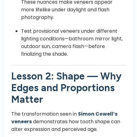
These nuances make veneers appear
more lifelike under daylight and flash
photography.
Test provisional veneers under different
lighting conditions—bathroom mirror light,
outdoor sun, camera flash—before
finalizing the shade.
Lesson 2: Shape — Why
Edges and Proportions
Matter
The transformation seen in
Simon Cowell’s
veneers
demonstrates how tooth shape can
alter expression and perceived age.