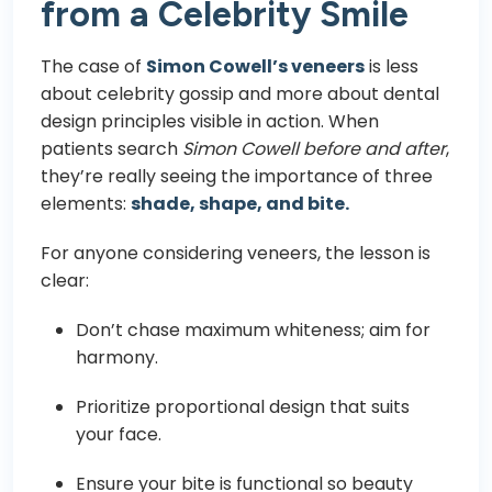
from a Celebrity Smile
The case of
Simon Cowell’s veneers
is less
about celebrity gossip and more about dental
design principles visible in action. When
patients search
Simon Cowell before and after
,
they’re really seeing the importance of three
elements:
shade, shape, and bite.
For anyone considering veneers, the lesson is
clear:
Don’t chase maximum whiteness; aim for
harmony.
Prioritize proportional design that suits
your face.
Ensure your bite is functional so beauty