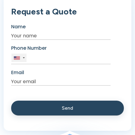
Request a Quote
Name
Phone Number
Email