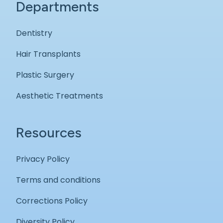
Departments
Dentistry
Hair Transplants
Plastic Surgery
Aesthetic Treatments
Resources
Privacy Policy
Terms and conditions
Corrections Policy
Diversity Policy