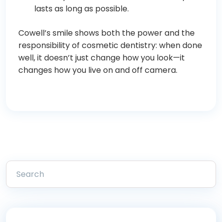
lasts as long as possible.
Cowell’s smile shows both the power and the
responsibility of cosmetic dentistry: when done
well, it doesn’t just change how you look—it
changes how you live on and off camera.