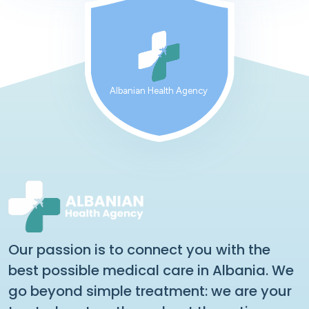
Albanian Health Agency
Our passion is to connect you with the
best possible medical care in Albania. We
go beyond simple treatment: we are your