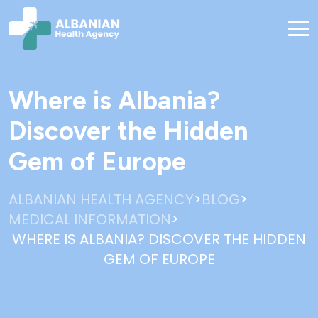
Where is Albania?
Discover the Hidden
Gem of Europe
>
>
ALBANIAN HEALTH AGENCY
BLOG
>
MEDICAL INFORMATION
WHERE IS ALBANIA? DISCOVER THE HIDDEN
GEM OF EUROPE