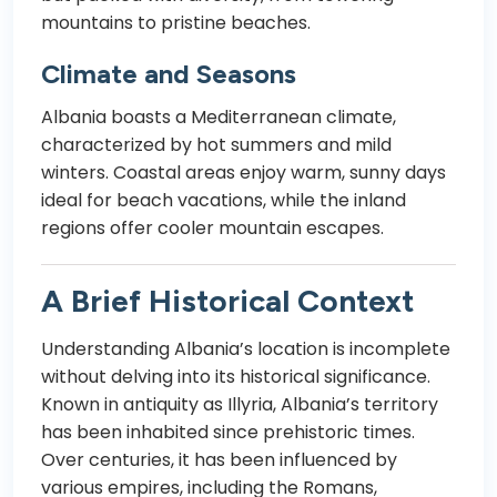
mountains to pristine beaches.
Climate and Seasons
Albania boasts a Mediterranean climate,
characterized by hot summers and mild
winters. Coastal areas enjoy warm, sunny days
ideal for beach vacations, while the inland
regions offer cooler mountain escapes.
A Brief Historical Context
Understanding Albania’s location is incomplete
without delving into its historical significance.
Known in antiquity as Illyria, Albania’s territory
has been inhabited since prehistoric times.
Over centuries, it has been influenced by
various empires, including the Romans,