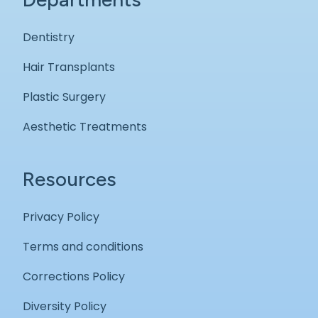
Dentistry
Hair Transplants
Plastic Surgery
Aesthetic Treatments
Resources
Privacy Policy
Terms and conditions
Corrections Policy
Diversity Policy