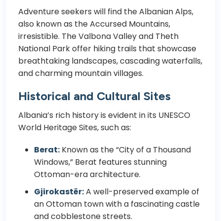
Adventure seekers will find the Albanian Alps,
also known as the Accursed Mountains,
irresistible. The Valbona Valley and Theth
National Park offer hiking trails that showcase
breathtaking landscapes, cascading waterfalls,
and charming mountain villages.
Historical and Cultural Sites
Albania’s rich history is evident in its UNESCO
World Heritage Sites, such as:
Berat:
Known as the “City of a Thousand
Windows,” Berat features stunning
Ottoman-era architecture.
Gjirokastër:
A well-preserved example of
an Ottoman town with a fascinating castle
and cobblestone streets.