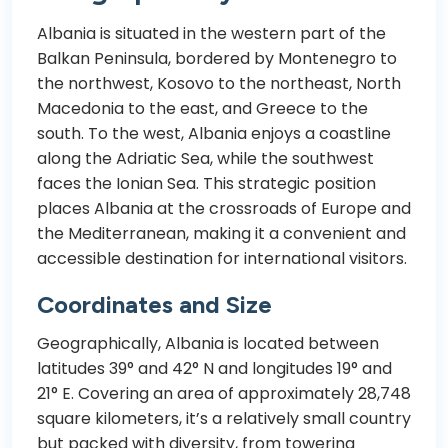
Albania is situated in the western part of the
Balkan Peninsula, bordered by Montenegro to
the northwest, Kosovo to the northeast, North
Macedonia to the east, and Greece to the
south. To the west, Albania enjoys a coastline
along the Adriatic Sea, while the southwest
faces the Ionian Sea. This strategic position
places Albania at the crossroads of Europe and
the Mediterranean, making it a convenient and
accessible destination for international visitors.
Coordinates and Size
Geographically, Albania is located between
latitudes 39° and 42° N and longitudes 19° and
21° E. Covering an area of approximately 28,748
square kilometers, it’s a relatively small country
but packed with diversity, from towering