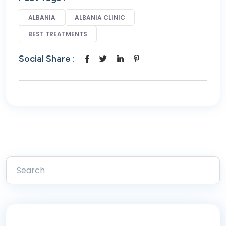
ALBANIA
ALBANIA CLINIC
BEST TREATMENTS
Social Share :