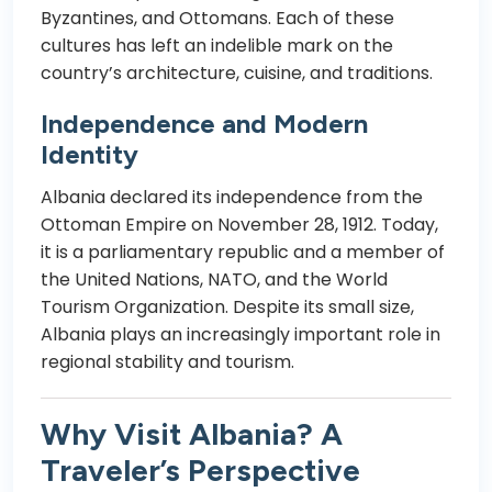
Byzantines, and Ottomans. Each of these
cultures has left an indelible mark on the
country’s architecture, cuisine, and traditions.
Independence and Modern
Identity
Albania declared its independence from the
Ottoman Empire on November 28, 1912. Today,
it is a parliamentary republic and a member of
the United Nations, NATO, and the World
Tourism Organization. Despite its small size,
Albania plays an increasingly important role in
regional stability and tourism.
Why Visit Albania? A
Traveler’s Perspective