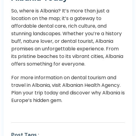
So, where is Albania? It’s more than just a
location on the map; it’s a gateway to
affordable dental care, rich culture, and
stunning landscapes. Whether you’re a history
buff, nature lover, or dental tourist, Albania
promises an unforgettable experience. From
its pristine beaches to its vibrant cities, Albania
offers something for everyone.
For more information on dental tourism and
travel in Albania, visit
Albanian Health Agency
.
Plan your trip today and discover why Albania is
Europe’s hidden gem.
Post Tags :