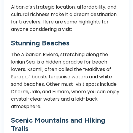
Albania’s strategic location, affordability, and
cultural richness make it a dream destination
for travelers. Here are some highlights for
anyone considering a visit:
Stunning Beaches
The Albanian Riviera, stretching along the
Ionian Sea, is a hidden paradise for beach
lovers. Ksamil, often called the “Maldives of
Europe,” boasts turquoise waters and white
sand beaches. Other must-visit spots include
Dhërmi, Jale, and Himarë, where you can enjoy
crystal-clear waters and a laid-back
atmosphere.
Scenic Mountains and Hiking
Trails