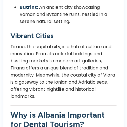
Butrint:
An ancient city showcasing
Roman and Byzantine ruins, nestled in a
serene natural setting.
Vibrant Cities
Tirana, the capital city, is a hub of culture and
innovation. From its colorful buildings and
bustling markets to modern art galleries,
Tirana offers a unique blend of tradition and
modernity. Meanwhile, the coastal city of Vlora
is a gateway to the Ionian and Adriatic seas,
offering vibrant nightlife and historical
landmarks.
Why is Albania Important
for Dental Tourism?