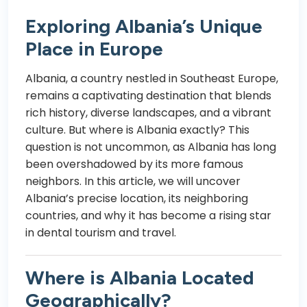
Exploring Albania’s Unique
Place in Europe
Albania, a country nestled in Southeast Europe,
remains a captivating destination that blends
rich history, diverse landscapes, and a vibrant
culture. But where is Albania exactly? This
question is not uncommon, as Albania has long
been overshadowed by its more famous
neighbors. In this article, we will uncover
Albania’s precise location, its neighboring
countries, and why it has become a rising star
in dental tourism and travel.
Where is Albania Located
Geographically?