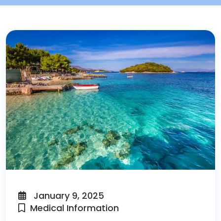
January 9, 2025
Medical Information