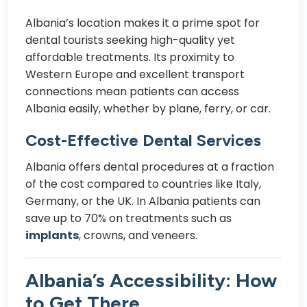
Albania’s location makes it a prime spot for
dental tourists seeking high-quality yet
affordable treatments. Its proximity to
Western Europe and excellent transport
connections mean patients can access
Albania easily, whether by plane, ferry, or car.
Cost-Effective Dental Services
Albania offers dental procedures at a fraction
of the cost compared to countries like Italy,
Germany, or the UK. In Albania patients can
save up to 70% on treatments such as
implants
,
crowns
, and
veneers
.
Albania’s Accessibility: How
to Get There