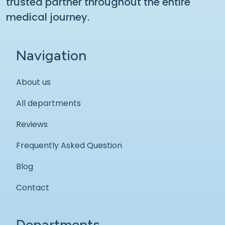
trusted partner throughout the entire
medical journey.
Navigation
About us
All departments
Reviews
Frequently Asked Question
Blog
Contact
Departments