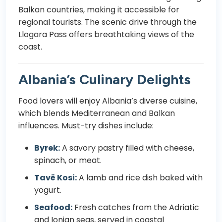
Balkan countries, making it accessible for
regional tourists. The scenic drive through the
Llogara Pass offers breathtaking views of the
coast.
Albania’s Culinary Delights
Food lovers will enjoy Albania’s diverse cuisine,
which blends Mediterranean and Balkan
influences. Must-try dishes include:
Byrek:
A savory pastry filled with cheese,
spinach, or meat.
Tavë Kosi:
A lamb and rice dish baked with
yogurt.
Seafood:
Fresh catches from the Adriatic
and Ionian seas, served in coastal