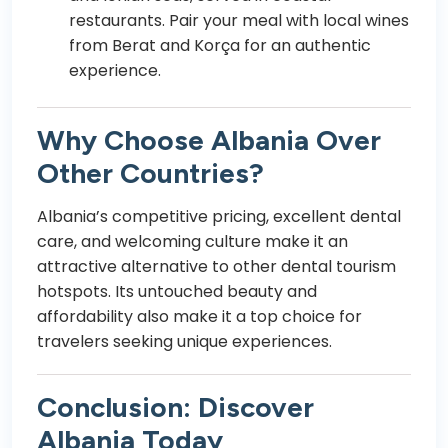
restaurants. Pair your meal with local wines
from Berat and Korça for an authentic
experience.
Why Choose Albania Over
Other Countries?
Albania’s competitive pricing, excellent dental
care, and welcoming culture make it an
attractive alternative to other dental tourism
hotspots. Its untouched beauty and
affordability also make it a top choice for
travelers seeking unique experiences.
Conclusion: Discover
Albania Today