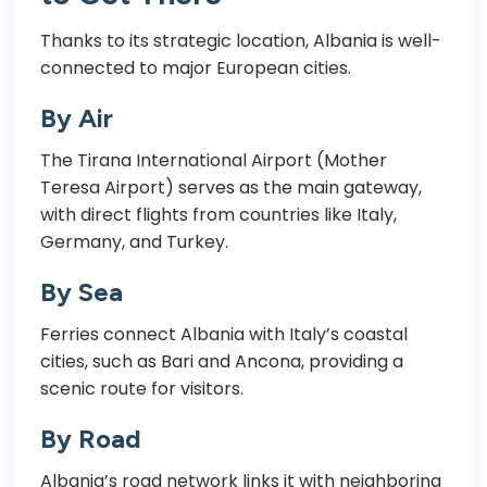
Thanks to its strategic location, Albania is well-
connected to major European cities.
By Air
The Tirana International Airport (Mother
Teresa Airport) serves as the main gateway,
with direct flights from countries like Italy,
Germany, and Turkey.
By Sea
Ferries connect Albania with Italy’s coastal
cities, such as Bari and Ancona, providing a
scenic route for visitors.
By Road
Albania’s road network links it with neighboring