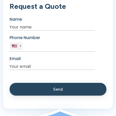
Request a Quote
Name
Phone Number
Email