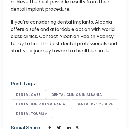
achieve the best possible results from their
dental implant procedure.
If you’re considering dental implants, Albania
offers a safe and affordable option with world-
class clinics. C
ontact Albanian Health Agency
today to find the best dental professionals and
start your journey towards a healthier smile.
Post Tags :
DENTAL CARE
DENTAL CLINICS IN ALBANIA
DENTAL IMPLANTS ALBANIA
DENTAL PROCEDURE
DENTAL TOURISM
Social Share :