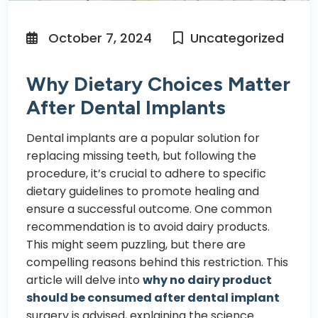
October 7, 2024
Uncategorized
Why Dietary Choices Matter
After Dental Implants
Dental implants
are a popular solution for
replacing missing teeth, but following the
procedure, it’s crucial to adhere to specific
dietary guidelines to promote healing and
ensure a successful outcome. One common
recommendation is to avoid dairy products.
This might seem puzzling, but there are
compelling reasons behind this restriction. This
article will delve into
why no dairy product
should be consumed after dental implant
surgery is advised, explaining the science