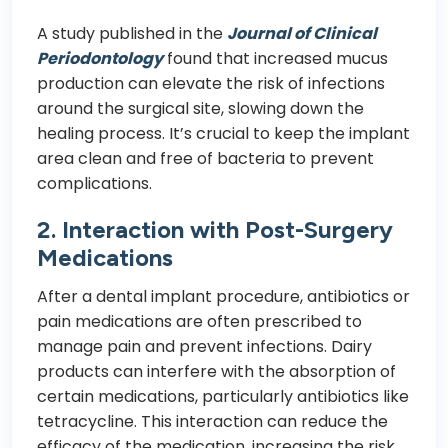
A study published in the
Journal of Clinical
Periodontology
found that increased mucus
production can elevate the risk of infections
around the surgical site, slowing down the
healing process. It’s crucial to keep the implant
area clean and free of bacteria to prevent
complications.
2. Interaction with Post-Surgery
Medications
After a dental implant procedure, antibiotics or
pain medications are often prescribed to
manage pain and prevent infections. Dairy
products can interfere with the absorption of
certain medications, particularly antibiotics like
tetracycline. This interaction can reduce the
efficacy of the medication, increasing the risk