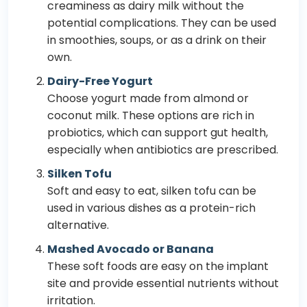
creaminess as dairy milk without the
potential complications. They can be used
in smoothies, soups, or as a drink on their
own.
Dairy-Free Yogurt
Choose yogurt made from almond or
coconut milk. These options are rich in
probiotics, which can support gut health,
especially when antibiotics are prescribed.
Silken Tofu
Soft and easy to eat, silken tofu can be
used in various dishes as a protein-rich
alternative.
Mashed Avocado or Banana
These soft foods are easy on the implant
site and provide essential nutrients without
irritation.