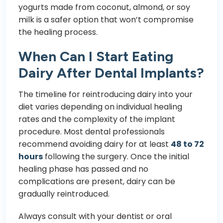
yogurts made from coconut, almond, or soy
milk is a safer option that won’t compromise
the healing process.
When Can I Start Eating
Dairy After Dental Implants?
The timeline for reintroducing dairy into your
diet varies depending on individual healing
rates and the complexity of the implant
procedure. Most dental professionals
recommend avoiding dairy for at least
48 to 72
hours
following the surgery. Once the initial
healing phase has passed and no
complications are present, dairy can be
gradually reintroduced.
Always consult with your dentist or oral