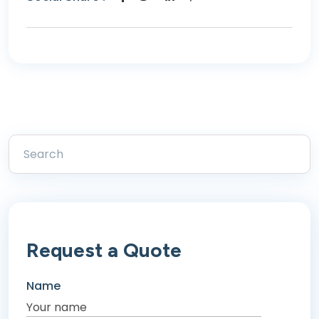
Request a Quote
Name