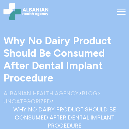
Why No Dairy Product
Should Be Consumed
After Dental Implant
Procedure
>
>
ALBANIAN HEALTH AGENCY
BLOG
>
UNCATEGORIZED
WHY NO DAIRY PRODUCT SHOULD BE
CONSUMED AFTER DENTAL IMPLANT
PROCEDURE