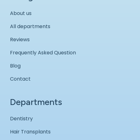
About us
All departments
Reviews
Frequently Asked Question
Blog
Contact
Departments
Dentistry
Hair Transplants