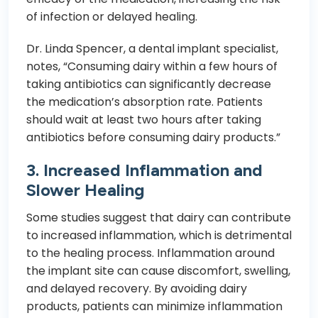
of infection or delayed healing.
Dr. Linda Spencer, a dental implant specialist,
notes, “Consuming dairy within a few hours of
taking antibiotics can significantly decrease
the medication’s absorption rate. Patients
should wait at least two hours after taking
antibiotics before consuming dairy products.”
3. Increased Inflammation and
Slower Healing
Some studies suggest that dairy can contribute
to increased inflammation, which is detrimental
to the healing process. Inflammation around
the implant site can cause discomfort, swelling,
and delayed recovery. By avoiding dairy
products, patients can minimize inflammation