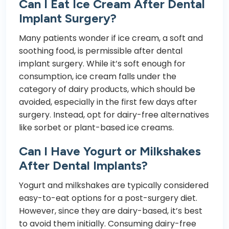
Can I Eat Ice Cream After Dental
Implant Surgery?
Many patients wonder if ice cream, a soft and
soothing food, is permissible after dental
implant surgery. While it’s soft enough for
consumption, ice cream falls under the
category of dairy products, which should be
avoided, especially in the first few days after
surgery. Instead, opt for dairy-free alternatives
like sorbet or plant-based ice creams.
Can I Have Yogurt or Milkshakes
After Dental Implants?
Yogurt and milkshakes are typically considered
easy-to-eat options for a post-surgery diet.
However, since they are dairy-based, it’s best
to avoid them initially. Consuming dairy-free