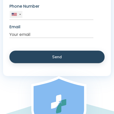
Phone Number
Email