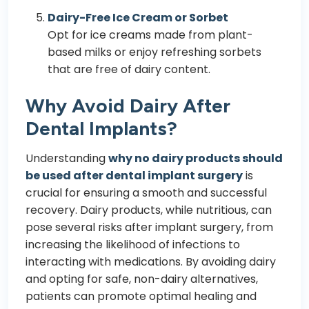
Dairy-Free Ice Cream or Sorbet
Opt for ice creams made from plant-
based milks or enjoy refreshing sorbets
that are free of dairy content.
Why Avoid Dairy After
Dental Implants?
Understanding
why no dairy products should
be used after dental implant surgery
is
crucial for ensuring a smooth and successful
recovery. Dairy products, while nutritious, can
pose several risks after implant surgery, from
increasing the likelihood of infections to
interacting with medications. By avoiding dairy
and opting for safe, non-dairy alternatives,
patients can promote optimal healing and