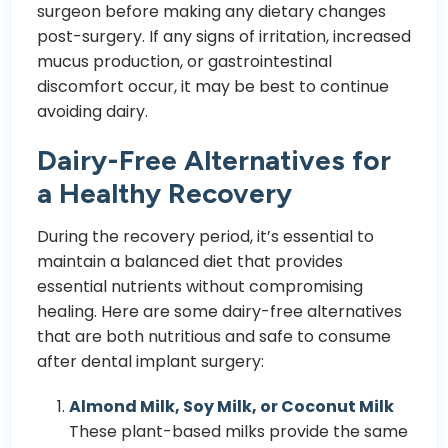
surgeon before making any dietary changes
post-surgery. If any signs of irritation, increased
mucus production, or gastrointestinal
discomfort occur, it may be best to continue
avoiding dairy.
Dairy-Free Alternatives for
a Healthy Recovery
During the recovery period, it’s essential to
maintain a balanced diet that provides
essential nutrients without compromising
healing. Here are some dairy-free alternatives
that are both nutritious and safe to consume
after dental implant surgery:
Almond Milk, Soy Milk, or Coconut Milk
These plant-based milks provide the same