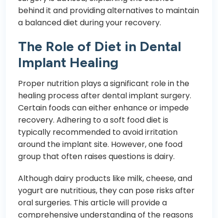
behind it and providing alternatives to maintain
a balanced diet during your recovery.
The Role of Diet in Dental
Implant Healing
Proper nutrition plays a significant role in the
healing process after dental implant surgery.
Certain foods can either enhance or impede
recovery. Adhering to a soft food diet is
typically recommended to avoid irritation
around the implant site. However, one food
group that often raises questions is dairy.
Although dairy products like milk, cheese, and
yogurt are nutritious, they can pose risks after
oral surgeries. This article will provide a
comprehensive understanding of the reasons