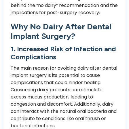
behind the “no dairy” recommendation and the
implications for post-surgery recovery.
Why No Dairy After Dental
Implant Surgery?
1. Increased Risk of Infection and
Complications
The main reason for avoiding dairy after dental
implant surgery is its potential to cause
complications that could hinder healing.
Consuming dairy products can stimulate
excess mucus production, leading to
congestion and discomfort. Additionally, dairy
can interact with the natural oral bacteria and
contribute to conditions like oral thrush or
bacterial infections.