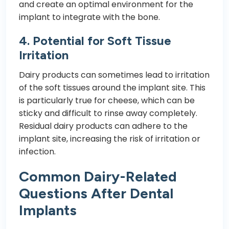
and create an optimal environment for the
implant to integrate with the bone.
4. Potential for Soft Tissue
Irritation
Dairy products can sometimes lead to irritation
of the soft tissues around the implant site. This
is particularly true for cheese, which can be
sticky and difficult to rinse away completely.
Residual dairy products can adhere to the
implant site, increasing the risk of irritation or
infection.
Common Dairy-Related
Questions After Dental
Implants