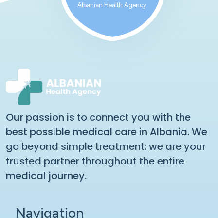
Albanian Health Agency
Our passion is to connect you with the
best possible medical care in Albania. We
go beyond simple treatment: we are your
trusted partner throughout the entire
medical journey.
Navigation