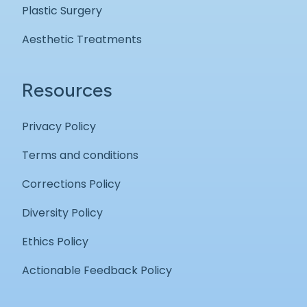
Plastic Surgery
Aesthetic Treatments
Resources
Privacy Policy
Terms and conditions
Corrections Policy
Diversity Policy
Ethics Policy
Actionable Feedback Policy