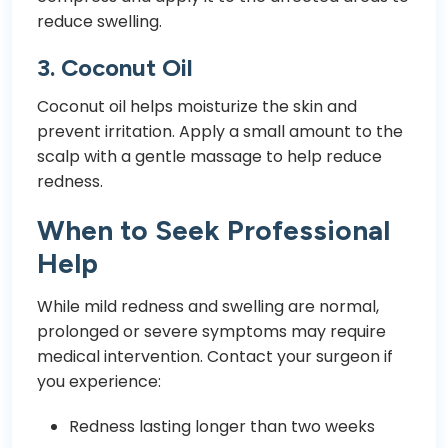
reduce swelling.
3.
Coconut Oil
Coconut oil helps moisturize the skin and
prevent irritation. Apply a small amount to the
scalp with a gentle massage to help reduce
redness.
When to Seek Professional
Help
While mild redness and swelling are normal,
prolonged or severe symptoms may require
medical intervention. Contact your surgeon if
you experience:
Redness lasting longer than two weeks