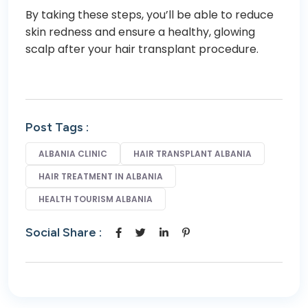
By taking these steps, you’ll be able to reduce
skin redness and ensure a healthy, glowing
scalp after your hair transplant procedure.
Post Tags :
ALBANIA CLINIC
HAIR TRANSPLANT ALBANIA
HAIR TREATMENT IN ALBANIA
HEALTH TOURISM ALBANIA
Social Share :