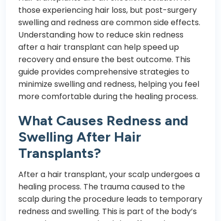
those experiencing hair loss, but post-surgery
swelling and redness are common side effects.
Understanding how to reduce skin redness
after a hair transplant can help speed up
recovery and ensure the best outcome. This
guide provides comprehensive strategies to
minimize swelling and redness, helping you feel
more comfortable during the healing process.
What Causes Redness and
Swelling After Hair
Transplants?
After a hair transplant, your scalp undergoes a
healing process. The trauma caused to the
scalp during the procedure leads to temporary
redness and swelling. This is part of the body’s