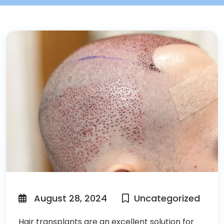
August 28, 2024
Uncategorized
Hair transplants
are an excellent solution for