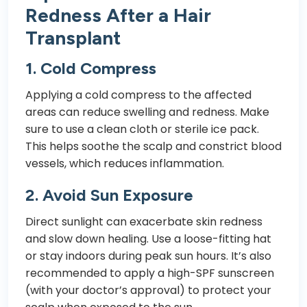
Redness After a Hair
Transplant
1.
Cold Compress
Applying a cold compress to the affected
areas can reduce swelling and redness. Make
sure to use a clean cloth or sterile ice pack.
This helps soothe the scalp and constrict blood
vessels, which reduces inflammation.
2.
Avoid Sun Exposure
Direct sunlight can exacerbate skin redness
and slow down healing. Use a loose-fitting hat
or stay indoors during peak sun hours. It’s also
recommended to apply a high-SPF sunscreen
(with your doctor’s approval) to protect your