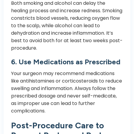
Both smoking and alcohol can delay the
healing process and increase redness. Smoking
constricts blood vessels, reducing oxygen flow
to the scalp, while alcohol can lead to
dehydration and increase inflammation. It’s
best to avoid both for at least two weeks post-
procedure.
6.
Use Medications as Prescribed
Your surgeon may recommend medications
like antihistamines or corticosteroids to reduce
swelling and inflammation. Always follow the
prescribed dosage and never self-medicate,
as improper use can lead to further
complications.
Post-Procedure Care to