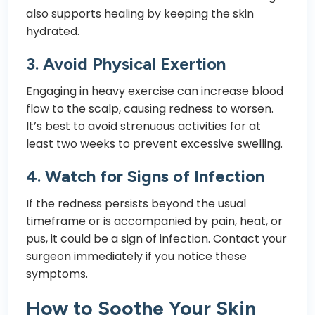
also supports healing by keeping the skin
hydrated.
3.
Avoid Physical Exertion
Engaging in heavy exercise can increase blood
flow to the scalp, causing redness to worsen.
It’s best to avoid strenuous activities for at
least two weeks to prevent excessive swelling.
4.
Watch for Signs of Infection
If the redness persists beyond the usual
timeframe or is accompanied by pain, heat, or
pus, it could be a sign of infection. Contact your
surgeon immediately if you notice these
symptoms.
How to Soothe Your Skin