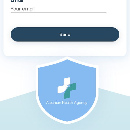
Email
Albanian Health Agency