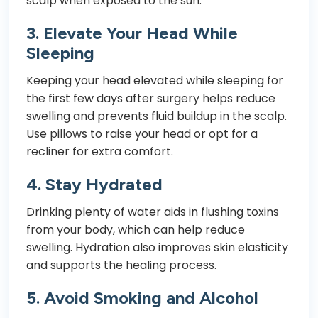
scalp when exposed to the sun.
3.
Elevate Your Head While
Sleeping
Keeping your head elevated while sleeping for
the first few days after surgery helps reduce
swelling and prevents fluid buildup in the scalp.
Use pillows to raise your head or opt for a
recliner for extra comfort.
4.
Stay Hydrated
Drinking plenty of water aids in flushing toxins
from your body, which can help reduce
swelling. Hydration also improves skin elasticity
and supports the healing process.
5.
Avoid Smoking and Alcohol