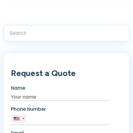
Request a Quote
Name
Phone Number