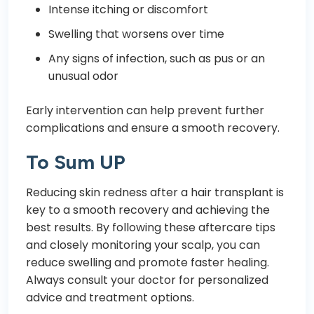
Intense itching or discomfort
Swelling that worsens over time
Any signs of infection, such as pus or an
unusual odor
Early intervention can help prevent further
complications and ensure a smooth recovery.
To Sum UP
Reducing skin redness after a hair transplant is
key to a smooth recovery and achieving the
best results. By following these aftercare tips
and closely monitoring your scalp, you can
reduce swelling and promote faster healing.
Always consult your doctor for personalized
advice and treatment options.