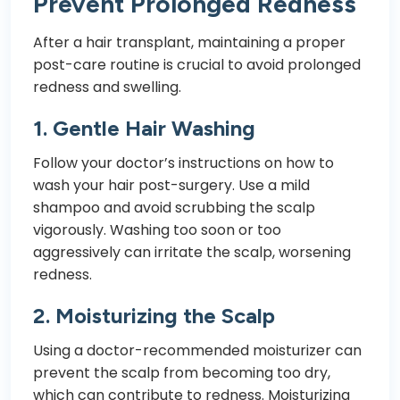
Prevent Prolonged Redness
After a hair transplant, maintaining a proper
post-care routine is crucial to avoid prolonged
redness and swelling.
1.
Gentle Hair Washing
Follow your doctor’s instructions on how to
wash your hair post-surgery. Use a mild
shampoo and avoid scrubbing the scalp
vigorously. Washing too soon or too
aggressively can irritate the scalp, worsening
redness.
2.
Moisturizing the Scalp
Using a doctor-recommended moisturizer can
prevent the scalp from becoming too dry,
which can contribute to redness. Moisturizing