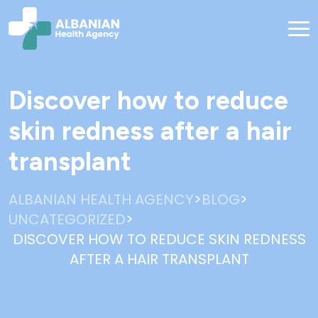
Discover how to reduce
skin redness after a hair
transplant
>
>
ALBANIAN HEALTH AGENCY
BLOG
>
UNCATEGORIZED
DISCOVER HOW TO REDUCE SKIN REDNESS
AFTER A HAIR TRANSPLANT