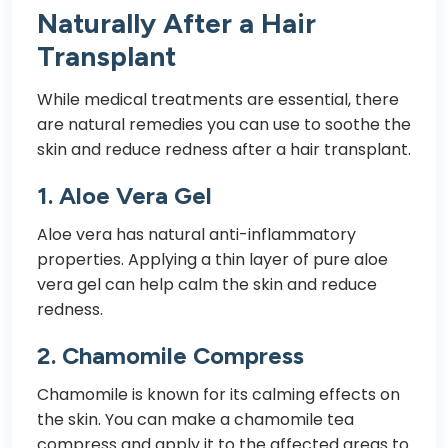
Naturally After a Hair
Transplant
While medical treatments are essential, there
are natural remedies you can use to soothe the
skin and reduce redness after a hair transplant.
1.
Aloe Vera Gel
Aloe vera has natural anti-inflammatory
properties. Applying a thin layer of pure aloe
vera gel can help calm the skin and reduce
redness.
2.
Chamomile Compress
Chamomile is known for its calming effects on
the skin. You can make a chamomile tea
compress and apply it to the affected areas to