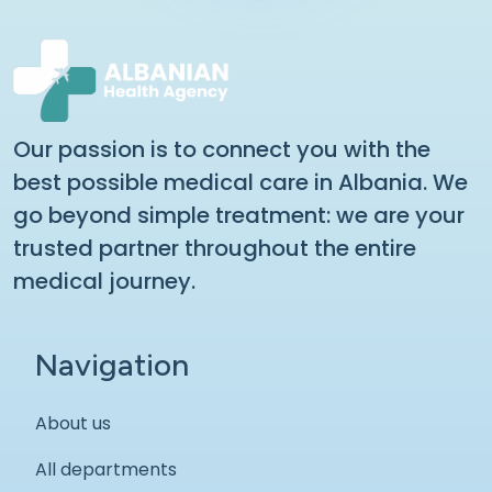
Our passion is to connect you with the
best possible medical care in Albania. We
go beyond simple treatment: we are your
trusted partner throughout the entire
medical journey.
Navigation
About us
All departments