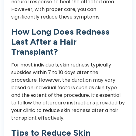
natural response to heal the affected area.
However, with proper care, you can
significantly reduce these symptoms.
How Long Does Redness
Last After a Hair
Transplant?
For most individuals, skin redness typically
subsides within 7 to 10 days after the
procedure. However, the duration may vary
based on individual factors such as skin type
and the extent of the procedure. It’s essential
to follow the aftercare instructions provided by
your clinic to reduce skin redness after a hair
transplant effectively.
Tips to Reduce Skin