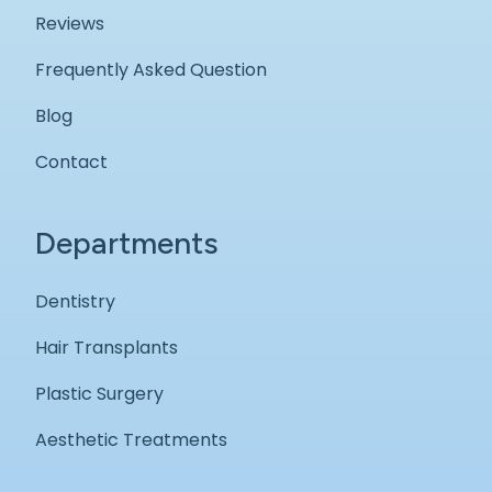
Reviews
Frequently Asked Question
Blog
Contact
Departments
Dentistry
Hair Transplants
Plastic Surgery
Aesthetic Treatments