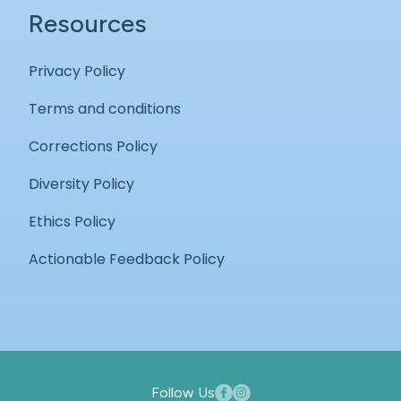
Resources
Privacy Policy
Terms and conditions
Corrections Policy
Diversity Policy
Ethics Policy
Actionable Feedback Policy
Follow Us