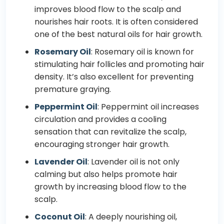
improves blood flow to the scalp and
nourishes hair roots. It is often considered
one of the best natural oils for hair growth.
Rosemary Oil
:
Rosemary
oil is known for
stimulating hair follicles and promoting hair
density. It’s also excellent for preventing
premature graying.
Peppermint Oil
: Peppermint oil increases
circulation and provides a cooling
sensation that can revitalize the scalp,
encouraging stronger hair growth.
Lavender Oil
: Lavender oil is not only
calming but also helps promote hair
growth by increasing blood flow to the
scalp.
Coconut Oil
: A deeply nourishing oil,