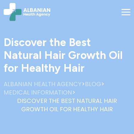
Discover the Best
Natural Hair Growth Oil
for Healthy Hair
>
>
ALBANIAN HEALTH AGENCY
BLOG
>
MEDICAL INFORMATION
DISCOVER THE BEST NATURAL HAIR
GROWTH OIL FOR HEALTHY HAIR