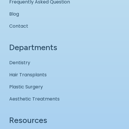
Frequently Asked Question
Blog
Contact
Departments
Dentistry
Hair Transplants
Plastic Surgery
Aesthetic Treatments
Resources