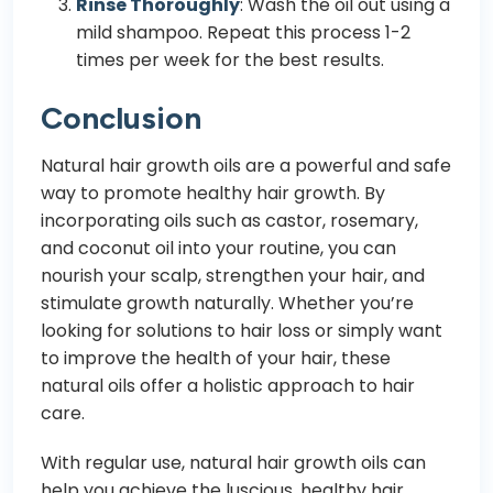
Rinse Thoroughly
: Wash the oil out using a
mild shampoo. Repeat this process 1-2
times per week for the best results.
Conclusion
Natural hair growth oils are a powerful and safe
way to promote healthy hair growth. By
incorporating oils such as castor, rosemary,
and coconut oil into your routine, you can
nourish your scalp, strengthen your hair, and
stimulate growth naturally. Whether you’re
looking for solutions to hair loss or simply want
to improve the health of your hair, these
natural oils offer a holistic approach to hair
care.
With regular use, natural hair growth oils can
help you achieve the luscious, healthy hair