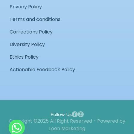
Privacy Policy
Terms and conditions
Corrections Policy
Diversity Policy
Ethics Policy
Actionable Feedback Policy
Follow Us
Copyright ©2025 All Right Reserved - Powered by
Loen Marketing