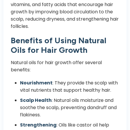
vitamins, and fatty acids that encourage hair
growth by improving blood circulation to the
scalp, reducing dryness, and strengthening hair
follicles.
Benefits of Using Natural
Oils for Hair Growth
Natural oils for hair growth offer several
benefits:
Nourishment
: They provide the scalp with
vital nutrients that support healthy hair.
Scalp Health
: Natural oils moisturize and
soothe the scalp, preventing dandruff and
flakiness.
Strengthening
: Oils like castor oil help