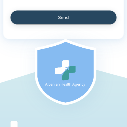
Albanian Health Agency