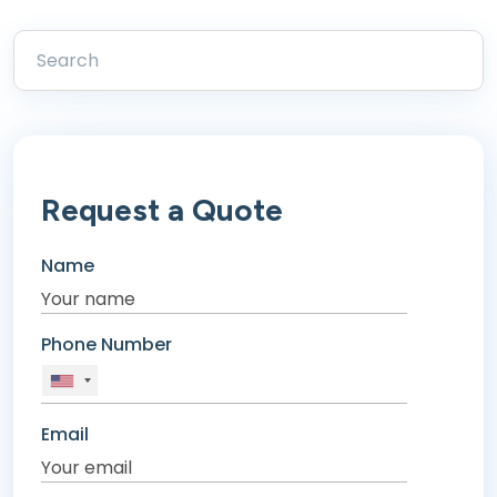
Request a Quote
Name
Phone Number
Email