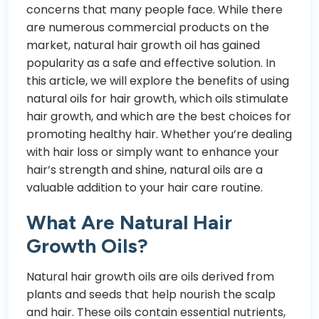
concerns that many people face. While there
are numerous commercial products on the
market, natural hair growth oil has gained
popularity as a safe and effective solution. In
this article, we will explore the benefits of using
natural oils for hair growth, which oils stimulate
hair growth, and which are the best choices for
promoting healthy hair. Whether you’re dealing
with hair loss or simply want to enhance your
hair’s strength and shine, natural oils are a
valuable addition to your hair care routine.
What Are Natural Hair
Growth Oils?
Natural hair growth oils are oils derived from
plants and seeds that help nourish the scalp
and hair. These oils contain essential nutrients,