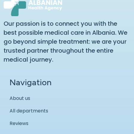
Our passion is to connect you with the
best possible medical care in Albania. We
go beyond simple treatment: we are your
trusted partner throughout the entire
medical journey.
Navigation
About us
All departments
Reviews