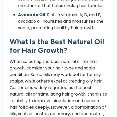
moisturizer that helps unclog hair follicles.
Avocado Oil
: Rich in vitamins A, D, and E,
avocado oil nourishes and moisturizes the
scalp, promoting healthy hair growth.
What Is the Best Natural Oil
for Hair Growth?
When selecting the best natural oil for hair
growth, consider your hair type and scalp
condition. Some oils may work better for dry
scalps, while others excel at treating oily hair.
Castor oil is widely regarded as the best
natural oil for stimulating hair growth, thanks to
its ability to improve circulation and nourish
hair follicles deeply. However, a combination of
oils, such as castor, rosemary, and coconut oil,