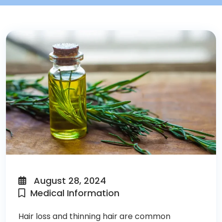
August 28, 2024
Medical Information
Hair loss and thinning hair are common