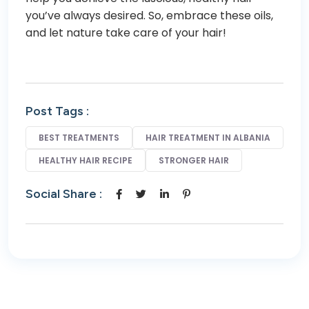
you’ve always desired. So, embrace these oils,
and let nature take care of your hair!
Post Tags :
BEST TREATMENTS
HAIR TREATMENT IN ALBANIA
HEALTHY HAIR RECIPE
STRONGER HAIR
Social Share :