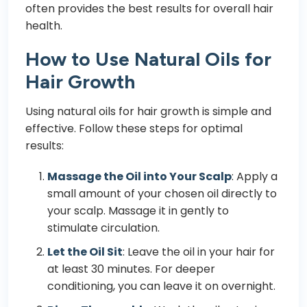
often provides the best results for overall hair
health.
How to Use Natural Oils for
Hair Growth
Using natural oils for hair growth is simple and
effective. Follow these steps for optimal
results:
Massage the Oil into Your Scalp
: Apply a
small amount of your chosen oil directly to
your scalp. Massage it in gently to
stimulate circulation.
Let the Oil Sit
: Leave the oil in your hair for
at least 30 minutes. For deeper
conditioning, you can leave it on overnight.