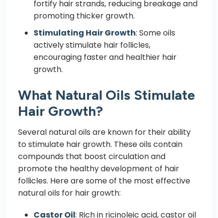
fortify hair strands, reducing breakage and
promoting thicker growth.
Stimulating Hair Growth
: Some oils
actively stimulate hair follicles,
encouraging faster and healthier hair
growth.
What Natural Oils Stimulate
Hair Growth?
Several natural oils are known for their ability
to stimulate hair growth. These oils contain
compounds that boost circulation and
promote the healthy development of hair
follicles. Here are some of the most effective
natural oils for hair growth:
Castor Oil
: Rich in ricinoleic acid, castor oil