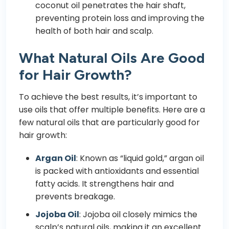
coconut oil penetrates the hair shaft,
preventing protein loss and improving the
health of both hair and scalp.
What Natural Oils Are Good
for Hair Growth?
To achieve the best results, it’s important to
use oils that offer multiple benefits. Here are a
few natural oils that are particularly good for
hair growth:
Argan Oil
: Known as “liquid gold,” argan oil
is packed with antioxidants and essential
fatty acids. It strengthens hair and
prevents breakage.
Jojoba Oil
: Jojoba oil closely mimics the
scalp’s natural oils, making it an excellent